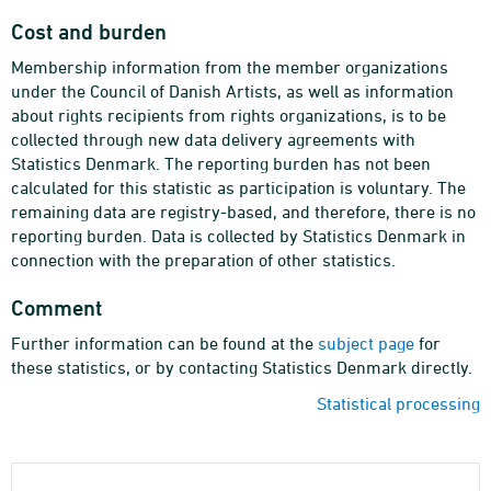
Cost and burden
Membership information from the member organizations
under the Council of Danish Artists, as well as information
about rights recipients from rights organizations, is to be
collected through new data delivery agreements with
Statistics Denmark. The reporting burden has not been
calculated for this statistic as participation is voluntary. The
remaining data are registry-based, and therefore, there is no
reporting burden. Data is collected by Statistics Denmark in
connection with the preparation of other statistics.
Comment
Further information can be found at the
subject page
for
these statistics, or by contacting Statistics Denmark directly.
Statistical processing