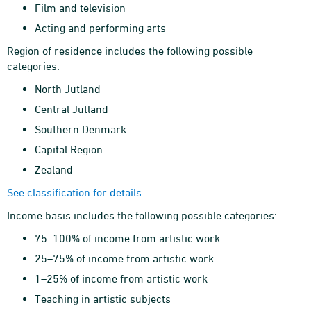
Film and television
Acting and performing arts
Region of residence includes the following possible
categories:
North Jutland
Central Jutland
Southern Denmark
Capital Region
Zealand
See classification for details
.
Income basis includes the following possible categories:
75–100% of income from artistic work
25–75% of income from artistic work
1–25% of income from artistic work
Teaching in artistic subjects