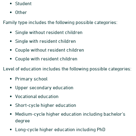
Student
Other
Family type includes the following possible categories:
Single without resident children
Single with resident children
Couple without resident children
Couple with resident children
Level of education includes the following possible categories:
Primary school
Upper secondary education
Vocational education
Short-cycle higher education
Medium-cycle higher education including bachelor's
degree
Long-cycle higher education including PhD