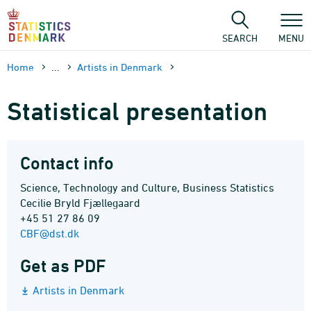
Skip
to
content
SEARCH
MENU
Home
...
Artists in Denmark
Statistical presentation
Contact info
Science, Technology and Culture, Business Statistics
Cecilie Bryld Fjællegaard
+45 51 27 86 09
CBF@dst.dk
Get as PDF
Artists in Denmark