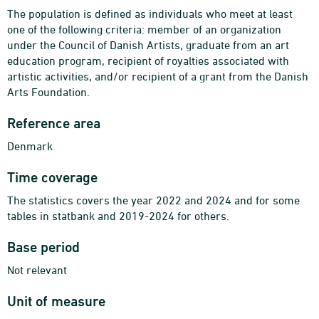
The population is defined as individuals who meet at least
one of the following criteria: member of an organization
under the Council of Danish Artists, graduate from an art
education program, recipient of royalties associated with
artistic activities, and/or recipient of a grant from the Danish
Arts Foundation.
Reference area
Denmark
Time coverage
The statistics covers the year 2022 and 2024 and for some
tables in statbank and 2019-2024 for others.
Base period
Not relevant
Unit of measure