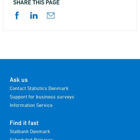
SHARE THIS PAGE
Ask us
Contact Statistics Denmark
Support for business surveys
Information Service
Find it fast
Statbank Denmark
Scheduled Releases