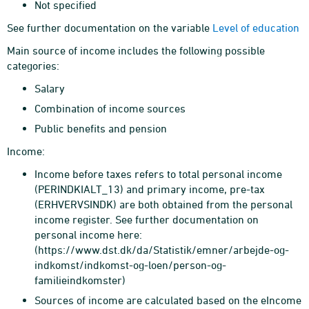
Not specified
See further documentation on the variable
Level of education
Main source of income includes the following possible
categories:
Salary
Combination of income sources
Public benefits and pension
Income:
Income before taxes refers to total personal income
(PERINDKIALT_13) and primary income, pre-tax
(ERHVERVSINDK) are both obtained from the personal
income register. See further documentation on
personal income here:
(https://www.dst.dk/da/Statistik/emner/arbejde-og-
indkomst/indkomst-og-loen/person-og-
familieindkomster)
Sources of income are calculated based on the eIncome