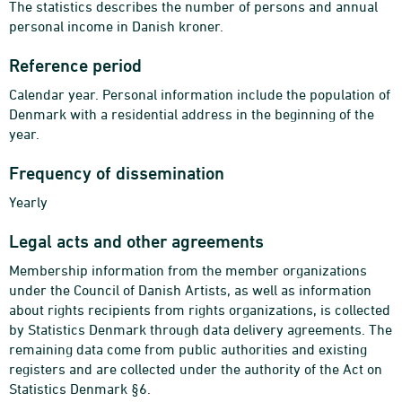
The statistics describes the number of persons and annual
personal income in Danish kroner.
Reference period
Calendar year. Personal information include the population of
Denmark with a residential address in the beginning of the
year.
Frequency of dissemination
Yearly
Legal acts and other agreements
Membership information from the member organizations
under the Council of Danish Artists, as well as information
about rights recipients from rights organizations, is collected
by Statistics Denmark through data delivery agreements. The
remaining data come from public authorities and existing
registers and are collected under the authority of the Act on
Statistics Denmark §6.