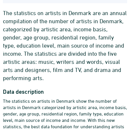
The statistics on artists in Denmark are an annual
compilation of the number of artists in Denmark,
categorized by artistic area, income basis,
gender, age group, residential region, family
type, education level, main source of income and
income. The statistics are divided into the five
artistic areas: music, writers and words, visual
arts and designers, film and TV, and drama and
performing arts.
Data description
The statistics on artists in Denmark show the number of
artists in Denmark categorized by artistic area, income basis,
gender, age group, residential region, family type, education
level, main source of income and income. With this new
statistics, the best data foundation for understanding artists