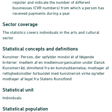
register and indicate the number of different
businesses (CVR numbers) from which a person has
received payments during a year.
Sector coverage
The statistics covers individuals in the arts and cultural
sector.
Statistical concepts and definitions
Kunstner: Person, der opfylder mindst ét af følgende
kriterier: medlem af en medlemsorganisation under Dansk
Kunstnerråd, dimittend fra en kunstuddannelse, modtager af
rettighedsmidler forbundet med kunstnerisk virke og/eller
modtager af legat fra Statens Kunstfond
Statistical unit
Individuals
Statistical population