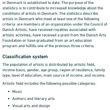
in Denmark is established to date. The purpose of the
statistics is to contribute to increased knowledge about the
conditions of artists in Denmark. The statistics describe
artists in Denmark who meet at least one of the following
criteria: are members of an organization under the Council of
Danish Artists, have received royalties associated with
artistic activities, have received a grant from the Danish Arts
Foundation or have graduated from an art education
program and fulfills one of the previous three criteria.
Classification system
The population of artists is distributed by artistic field,
income basis, gender, age group, region of residence, family
type, level of education, main source of income, and income.
Artistic field includes the following possible categories:
Music
Authors and literary arts
Visual arts and design