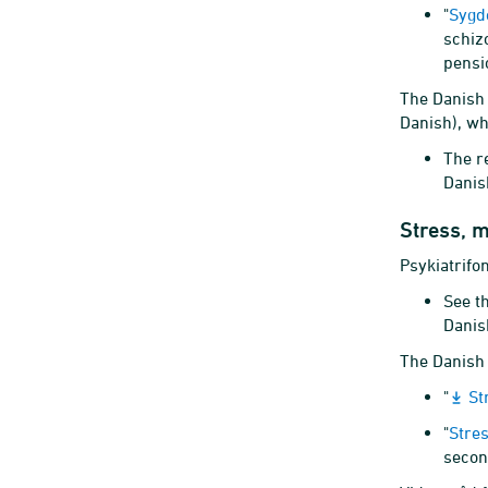
"
Sygd
schiz
pensi
The Danish 
Danish), wh
The r
Danis
Stress, m
Psykiatrifo
See t
Danis
The Danish 
"
St
"
Stre
secon