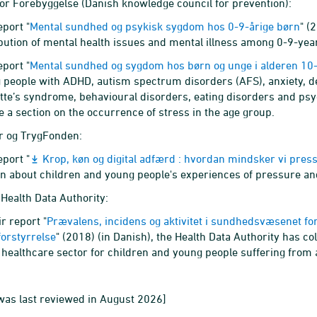
or Forebyggelse (Danish knowledge council for prevention):
eport "
Mental sundhed og psykisk sygdom hos 0-9-årige børn
" (
ibution of mental health issues and mental illness among 0-9-year
eport "
Mental sundhed og sygdom hos børn og unge i alderen 10
 people with ADHD, autism spectrum disorders (AFS), anxiety, d
tte’s syndrome, behavioural disorders, eating disorders and ps
e a section on the occurrence of stress in the age group.
r og TrygFonden:
eport "
Krop, køn og digital adfærd : hvordan mindsker vi pres
on about children and young people's experiences of pressure and
Health Data Authority:
ir report "
Prævalens, incidens og aktivitet i sundhedsvæsenet fo
forstyrrelse
" (2018) (in Danish), the Health Data Authority has co
e healthcare sector for children and young people suffering from 
was last reviewed in August 2026]