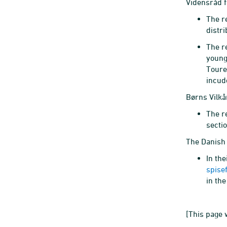
Vidensråd f
The r
distr
The r
young
Toure
incud
Børns Vilkå
The r
secti
The Danish 
In the
spise
in th
[This page 