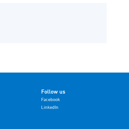
Follow us
Facebook
LinkedIn