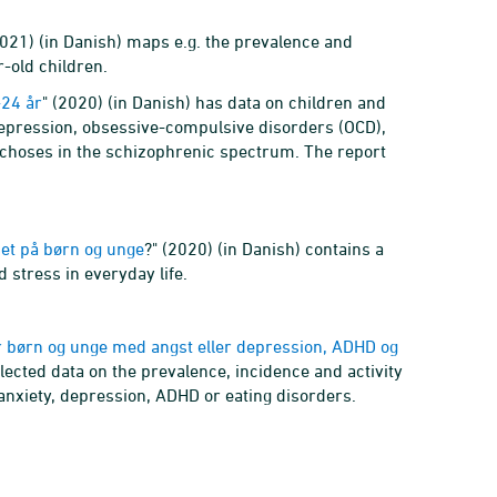
2021) (in Danish) maps e.g. the prevalence and
-old children.
-24 år
" (2020) (in Danish) has data on children and
epression, obsessive-compulsive disorders (OCD),
ychoses in the schizophrenic spectrum. The report
set på børn og unge
?" (2020) (in Danish) contains a
 stress in everyday life.
r børn og unge med angst eller depression, ADHD og
llected data on the prevalence, incidence and activity
anxiety, depression, ADHD or eating disorders.