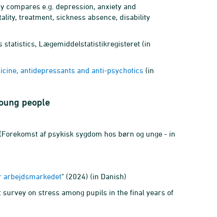
udy compares e.g. depression, anxiety and
lity, treatment, sickness absence, disability
 statistics, Lægemiddelstatistikregisteret (in
ine, antidepressants and anti-psychotics
(in
young people
(Forekomst af psykisk sygdom hos børn og unge - in
or arbejdsmarkedet
" (2024) (in Danish)
st survey on stress among pupils in the final years of