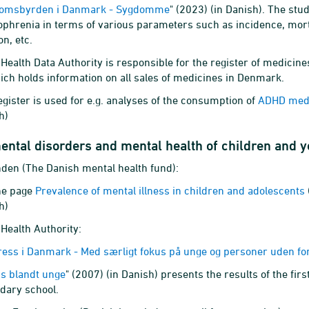
omsbyrden i Danmark - Sygdomme
" (2023) (in Danish). The st
ophrenia in terms of various parameters such as incidence, morta
on, etc.
Health Data Authority is responsible for the register of medicines
ich holds information on all sales of medicines in Denmark.
egister is used for e.g. analyses of the consumption of
ADHD medic
h)
ental disorders and mental health of children and 
nden (The Danish mental health fund):
he page
Prevalence of mental illness in children and adolescents
h)
Health Authority:
ress i Danmark - Med særligt fokus på unge og personer uden f
ss blandt unge
" (2007) (in Danish) presents the results of the fir
dary school.