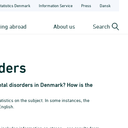
Statistics Denmark
Information Service
Press
Dansk
ting abroad
About us
Search
ders
al disorders in Denmark? How is the
istics on the subject. In some instances, the
English.