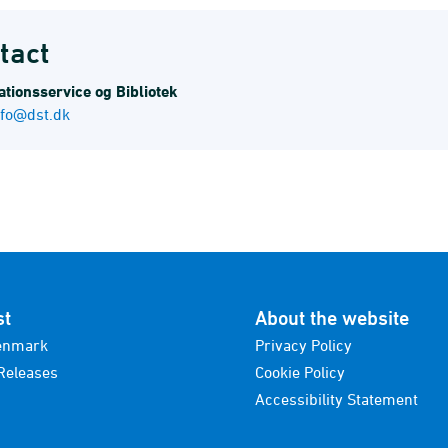
tact
tions­service og Bibliotek
nfo@dst.dk
st
About the website
enmark
Privacy Policy
Releases
Cookie Policy
Accessibility Statement