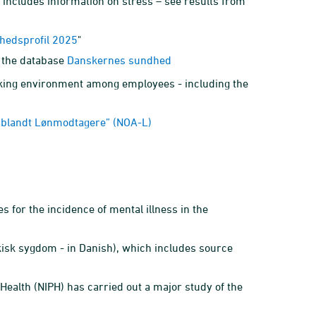
h includes information on stress – see results from
hedsprofil 2025
"
 the database
Danskernes sundhed
king environment among employees - including the
t blandt Lønmodtagere” (NOA-L)
 for the incidence of mental illness in the
isk sygdom - in Danish), which includes source
c Health (NIPH) has carried out a major study of the