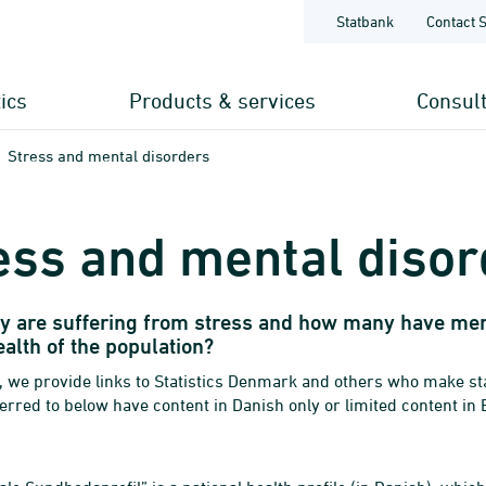
Statbank
Contact 
tics
Products & services
Consul
Stress and mental disorders
ess and mental disor
 are suffering from stress and how many have ment
alth of the population?
, we provide links to Statistics Denmark and others who make stat
erred to below have content in Danish only or limited content in 