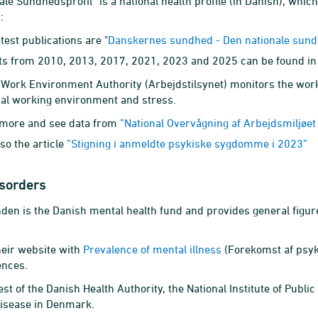
ale Sundhedsprofil” is a national health profile (in Danish), whic
:
test publications are "
Danskernes sundhed - Den nationale sund
ts from 2010, 2013, 2017, 2021, 2023 and 2025 can be found in
Work Environment Authority (Arbejdstilsynet) monitors the wor
al working environment and stress.
more and see data from
”National Overvågning af Arbejdsmiljøe
so the article
”Stigning i anmeldte psykiske sygdomme i 2023”
isorders
nden is the Danish mental health fund and provides general figures
heir website with
Prevalence of mental illness
(Forekomst af psyk
ences.
st of the Danish Health Authority, the National Institute of Publi
disease in Denmark.