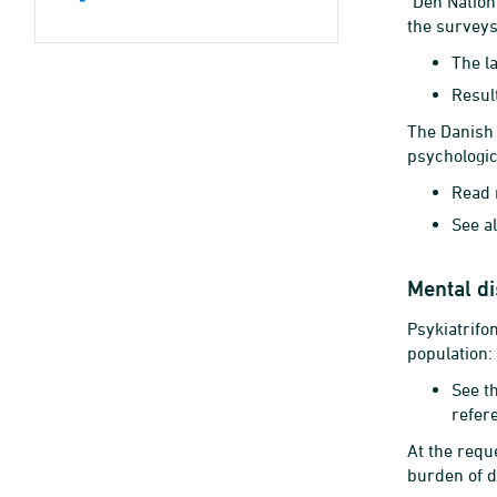
"Den Nation
the surveys
The la
Resul
The Danish 
psychologic
Read 
See al
Mental d
Psykiatrifo
population:
See t
refer
At the reque
burden of 