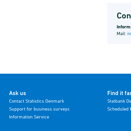
Con
Informa
Mail:
i
Ask us
Find it fa
Contact Statistics Denmark
Statbank D
Support for business surveys
Scheduled 
Information Service