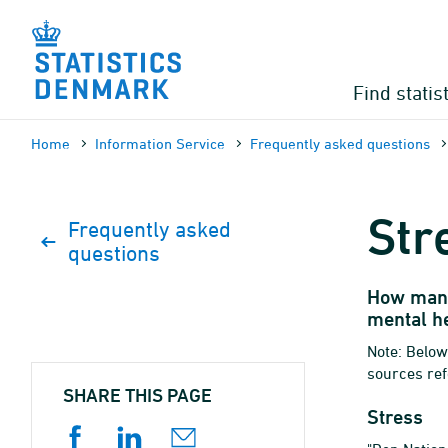
Skip
to
content
Find statis
Home
Information Service
Frequently asked questions
Str
Frequently asked
questions
How many
mental he
Note: Below
sources ref
SHARE THIS PAGE
Stress