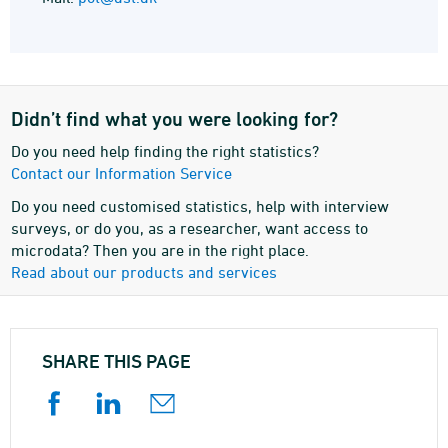
Didn’t find what you were looking for?
Do you need help finding the right statistics?
Contact our Information Service
Do you need customised statistics, help with interview
surveys, or do you, as a researcher, want access to
microdata? Then you are in the right place.
Read about our products and services
SHARE THIS PAGE