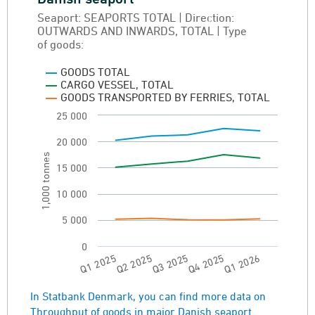
Seaport: SEAPORTS TOTAL | Direction:
Line chart with 3 lines.
OUTWARDS AND INWARDS, TOTAL | Type
Seaport: SEAPORTS TOTAL | Direction: OUT
of goods:
Throughput of goods in major Danish seapor
GOODS TOTAL
View as data table, Throughput of goods in
CARGO VESSEL, TOTAL
GOODS TRANSPORTED BY FERRIES, TOTAL
The chart has 1 X axis displaying categories.
25 000
The chart has 1 Y axis displaying 1,000 tonne
20 000
1,000 tonnes
15 000
10 000
5 000
0
Q3 2025
Q2 2025
Q1 2025
Q1 2026
Q4 2025
End of interactive chart.
In Statbank Denmark, you can find more data on
Throughput of goods in major Danish seaport