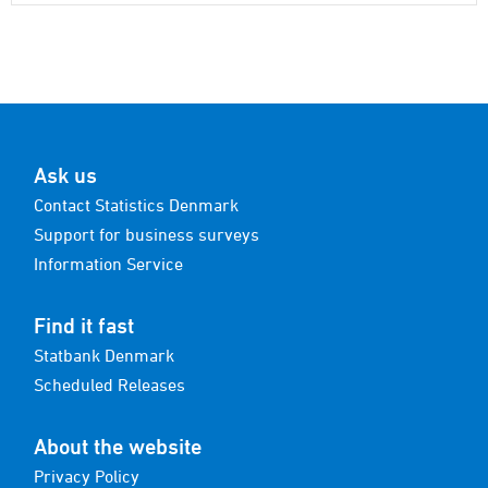
Ask us
Contact Statistics Denmark
Support for business surveys
Information Service
Find it fast
Statbank Denmark
Scheduled Releases
About the website
Privacy Policy