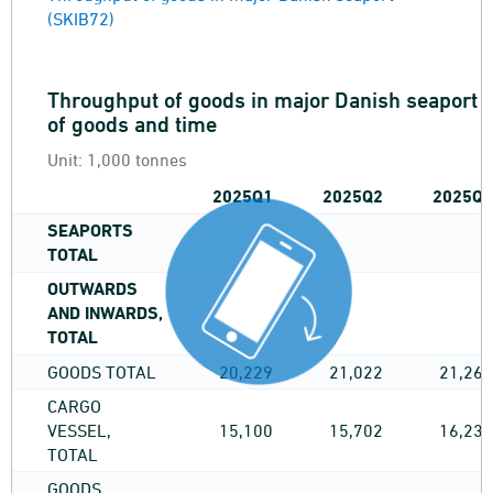
(SKIB72)
Throughput of goods in major Danish seaport by
of goods and time
Unit:
1,000 tonnes
2025Q1
2025Q2
2025Q3
SEAPORTS
TOTAL
OUTWARDS
AND INWARDS,
TOTAL
GOODS TOTAL
20,229
21,022
21,261
CARGO
VESSEL,
15,100
15,702
16,236
TOTAL
GOODS