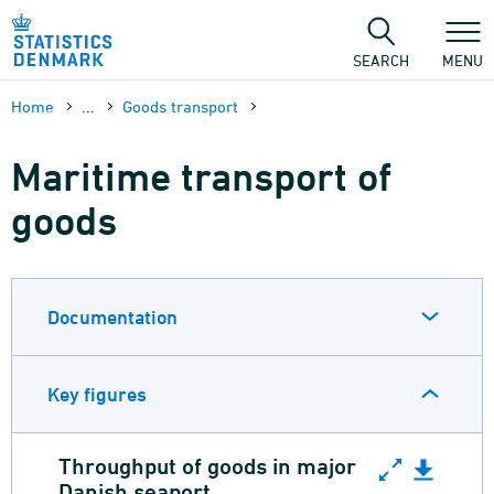
Skip
to
content
SEARCH
MENU
Home
...
Goods transport
Maritime transport of
goods
Documentation
Key figures
Throughput of goods in major
Throughput of goods in major Dani
Danish seaport