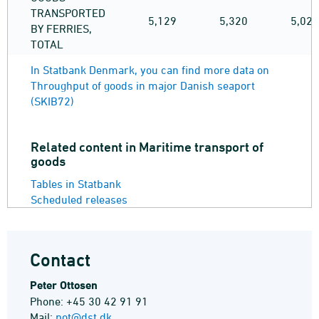
TRANSPORTED
5,129
5,320
5,025
BY FERRIES,
TOTAL
In Statbank Denmark, you can find more data on
Throughput of goods in major Danish seaport
(SKIB72)
Related content in Maritime transport of
goods
Tables in Statbank
Scheduled releases
Contact
Peter Ottosen
Phone: +45 30 42 91 91
Mail:
pot@dst.dk