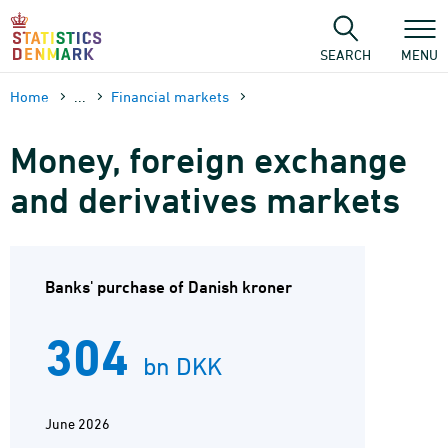
Skip
to
content
SEARCH
MENU
Home
...
Financial markets
Money, foreign exchange
and derivatives markets
Banks' purchase of Danish kroner
304
bn DKK
June 2026