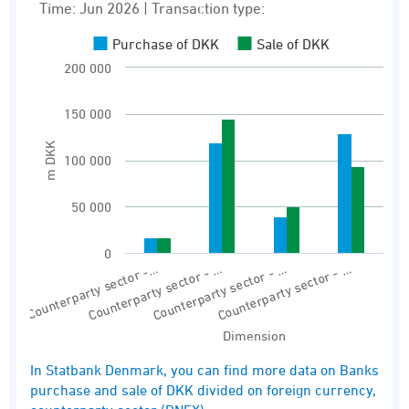
Bar chart with 2 data series.
Time: Jun 2026 | Transaction type:
Time: Jun 2026 | Transaction type:
Purchase of DKK
Sale of DKK
Banks purchase and sale of DKK divided on fo
200 000
View as data table, Banks’ purchase and sal
150 000
The chart has 1 X axis displaying Dimension.
The chart has 1 Y axis displaying m DKK. Rang
m DKK
100 000
50 000
0
Counterparty sector -…
Counterparty sector - …
Counterparty sector - …
Counterparty sector - …
Dimension
End of interactive chart.
In Statbank Denmark, you can find more data on Banks
purchase and sale of DKK divided on foreign currency,