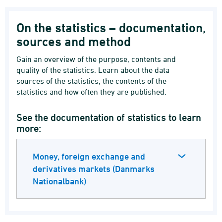
On the statistics – documentation,
sources and method
Gain an overview of the purpose, contents and
quality of the statistics. Learn about the data
sources of the statistics, the contents of the
statistics and how often they are published.
See the documentation of statistics to learn
more:
Money, foreign exchange and
derivatives markets (Danmarks
Nationalbank)