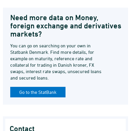
Need more data on Money,
foreign exchange and derivatives
markets?
You can go on searching on your own in
Statbank Denmark. Find more details, for
example on maturity, reference rate and
collateral for trading in Danish kroner, FX
swaps, interest rate swaps, unsecured loans
and secured loans.
Go to the StatBank
Contact