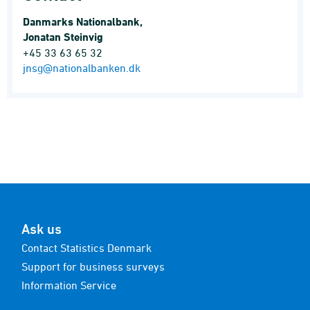
Danmarks Nationalbank,
Jonatan Steinvig
+45 33 63 65 32
jnsg@nationalbanken.dk
Ask us
Contact Statistics Denmark
Support for business surveys
Information Service