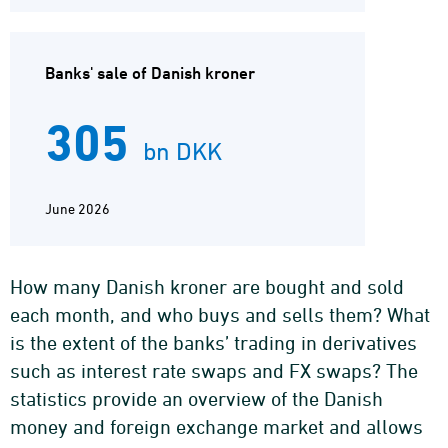
Banks' sale of Danish kroner
305
bn DKK
June 2026
How many Danish kroner are bought and sold
each month, and who buys and sells them? What
is the extent of the banks’ trading in derivatives
such as interest rate swaps and FX swaps? The
statistics provide an overview of the Danish
money and foreign exchange market and allows