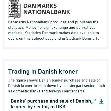
Danmarks Nationalbank produces and publishes the
statistics 'Money, foreign exchange and derivatives
markets'. Statistics Denmark makes data available to
users on this subject page and in Statbank Denmark.
Trading in Danish kroner
The figure shows Danish banks’ purchase and sale of
Danish kroner broken down by counterpart sector, such
as domestic banks and foreign counterparts.
Banks’ purchase and sale of Danish
Banks’ purchase and sale of Danish kroner by 
kroner by sector, m DKK