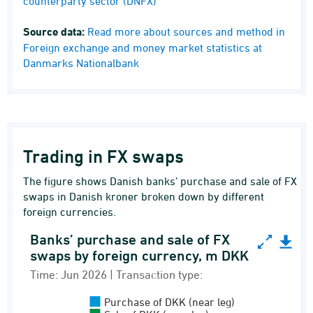
counterparty sector (DNFX)
Source data:
Read more about sources and method in
Foreign exchange and money market statistics at
Danmarks Nationalbank
Trading in FX swaps
The figure shows Danish banks’ purchase and sale of FX
swaps in Danish kroner broken down by different
foreign currencies.
Banks’ purchase and sale of FX
Banks’ purchase and sale of FX swaps by forei
swaps by foreign currency, m DKK
Bar chart with 2 data series.
Time: Jun 2026 | Transaction type:
Time: Jun 2026 | Transaction type:
Purchase of DKK (near leg)