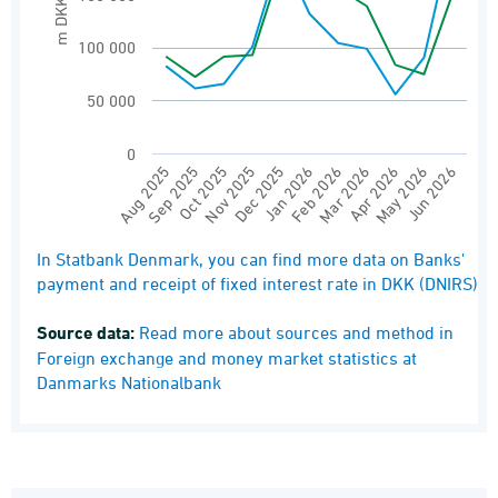
m DKK
100 000
50 000
0
Aug 2025
Oct 2025
Dec 2025
Feb 2026
Apr 2026
Jun 2026
Sep 2025
Nov 2025
Jan 2026
Mar 2026
May 2026
End of interactive chart.
In Statbank Denmark, you can find more data on Banks'
payment and receipt of fixed interest rate in DKK (DNIRS)
Source data:
Read more about sources and method in
Foreign exchange and money market statistics at
Danmarks Nationalbank