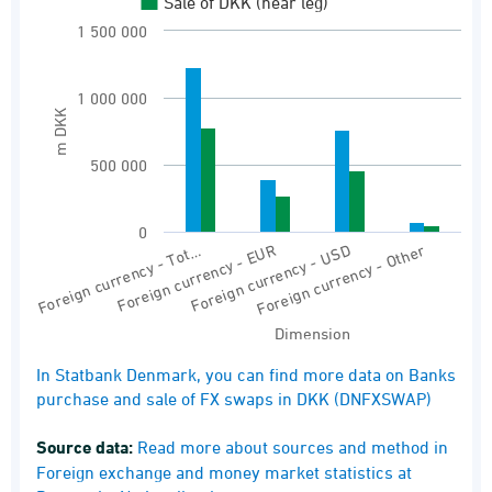
Banks purchase and sale of FX swaps in DKK
Sale of DKK (near leg)
1 500 000
View as data table, Banks’ purchase and sal
The chart has 1 X axis displaying Dimension.
1 000 000
The chart has 1 Y axis displaying m DKK. Rang
m DKK
500 000
0
Foreign currency - Tot…
Foreign currency - EUR
Foreign currency - USD
Foreign currency - Other
Dimension
End of interactive chart.
In Statbank Denmark, you can find more data on Banks
purchase and sale of FX swaps in DKK (DNFXSWAP)
Source data:
Read more about sources and method in
Foreign exchange and money market statistics at