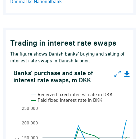
Danmarks Nationalbank
Trading in interest rate swaps
The figure shows Danish banks’ buying and selling of
interest rate swaps in Danish kroner.
Banks’ purchase and sale of
Banks’ purchase and sale of interest rate swap
interest rate swaps, m DKK
Line chart with 2 lines.
Received fixed interest rate in DKK
Banks' payment and receipt of fixed interest 
Paid fixed interest rate in DKK
View as data table, Banks’ purchase and sale
250 000
The chart has 1 X axis displaying categories.
200 000
The chart has 1 Y axis displaying m DKK. Rang
150 000