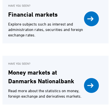
HAVE YOU SEEN?
Financial markets
Explore subjects such as interest and
administration rates, securities and foreign
exchange rates.
HAVE YOU SEEN?
Money markets at
Danmarks Nationalbank
Read more about the statistics on money,
foreign exchange and derivatives markets.