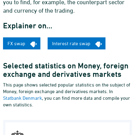
you to find, for example, the counterpart sector
and currency of the trading.
Explainer on…
FX swap
Interest rate swap
Selected statistics on Money, foreign
exchange and derivatives markets
This page shows selected popular statistics on the subject of
Money, foreign exchange and derivatives markets. In
Statbank Denmark
, you can find more data and compile your
own statistics.