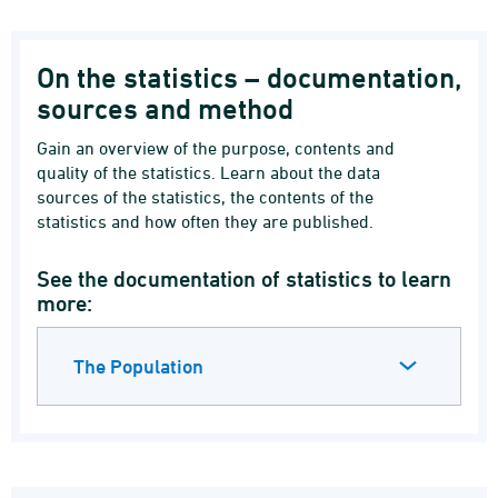
On the statistics – documentation,
sources and method
Gain an overview of the purpose, contents and
quality of the statistics. Learn about the data
sources of the statistics, the contents of the
statistics and how often they are published.
See the documentation of statistics to learn
more:
The Population