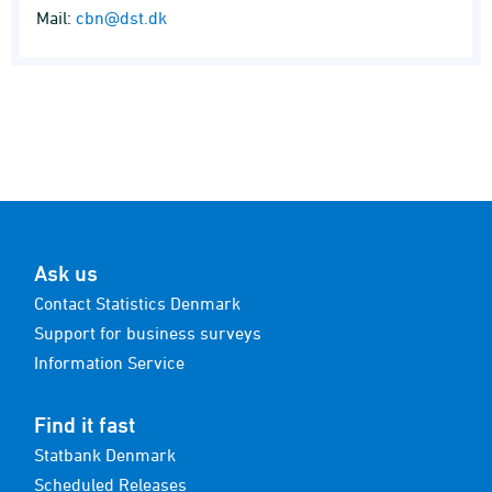
Mail:
cbn@dst.dk
Ask us
Contact Statistics Denmark
Support for business surveys
Information Service
Find it fast
Statbank Denmark
Scheduled Releases