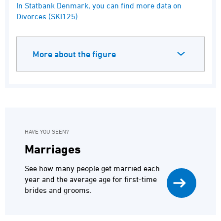
End of interactive chart.
In Statbank Denmark, you can find more data on
Divorces (SKI125)
More about the figure
HAVE YOU SEEN?
Marriages
See how many people get married each
year and the average age for first-time
brides and grooms.