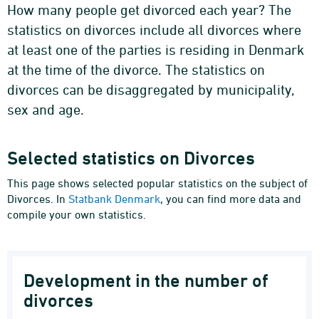
How many people get divorced each year? The
statistics on divorces include all divorces where
at least one of the parties is residing in Denmark
at the time of the divorce. The statistics on
divorces can be disaggregated by municipality,
sex and age.
Selected statistics on Divorces
This page shows selected popular statistics on the subject of
Divorces. In
Statbank Denmark
, you can find more data and
compile your own statistics.
Development in the number of
divorces