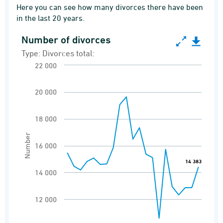
Here you can see how many divorces there have been
in the last 20 years.
Number of divorces
Number of divorces
Type: Divorces total:
Line chart with 21 data points.
22 000
Type: Divorces total:
Divorces
20 000
View as data table, Number of divorces
18 000
The chart has 1 X axis displaying categories.
Number
The chart has 1 Y axis displaying Number. Ran
16 000
14 383
14 383
14 000
12 000