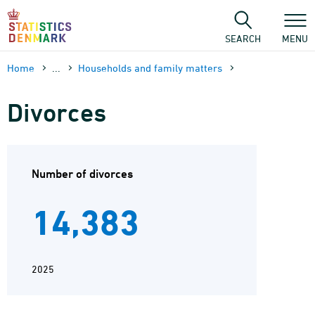
Skip
to
content
SEARCH
MENU
Home
...
Households and family matters
Divorces
Number of divorces
14,383
2025