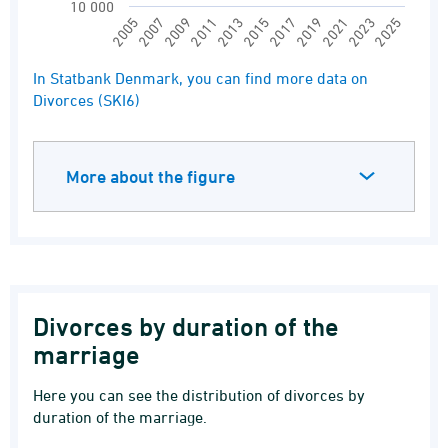
10 000
2017
2011
2025
2005
2019
2013
2007
2021
2015
2009
2023
End of interactive chart.
In Statbank Denmark, you can find more data on
Divorces (SKI6)
More about the figure
Divorces by duration of the
marriage
Here you can see the distribution of divorces by
duration of the marriage.