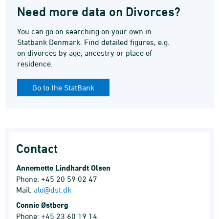
Need more data on Divorces?
You can go on searching on your own in
Statbank Denmark. Find detailed figures, e.g.
on divorces by age, ancestry or place of
residence.
Go to the StatBank
Contact
Annemette Lindhardt Olsen
Phone: +45 20 59 02 47
Mail:
alo@dst.dk
Connie Østberg
Phone: +45 23 60 19 14