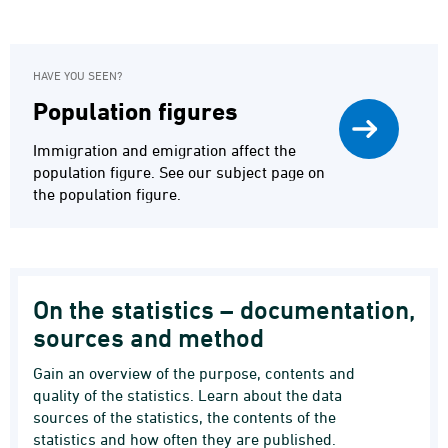
HAVE YOU SEEN?
Population figures
Immigration and emigration affect the
population figure. See our subject page on
the population figure.
On the statistics – documentation,
sources and method
Gain an overview of the purpose, contents and
quality of the statistics. Learn about the data
sources of the statistics, the contents of the
statistics and how often they are published.