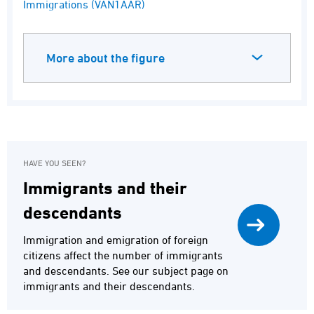
Immigrations (VAN1AAR)
More about the figure
HAVE YOU SEEN?
Immigrants and their
descendants
Immigration and emigration of foreign
citizens affect the number of immigrants
and descendants. See our subject page on
immigrants and their descendants.