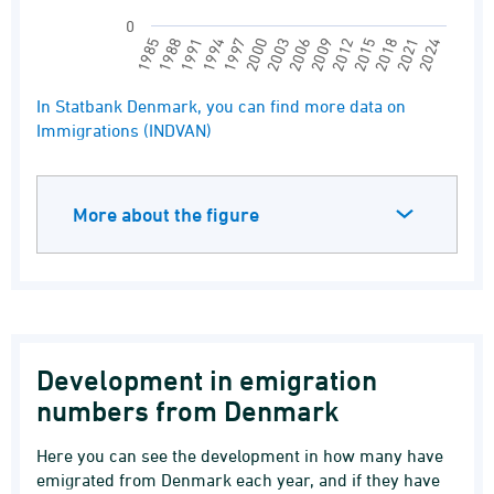
0
2009
2012
2015
2018
2021
2024
1985
1988
1991
1994
1997
2000
2003
2006
End of interactive chart.
In Statbank Denmark, you can find more data on
Immigrations (INDVAN)
More about the figure
Development in emigration
numbers from Denmark
Here you can see the development in how many have
emigrated from Denmark each year, and if they have