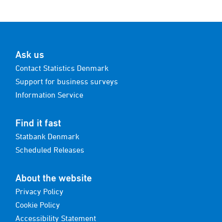
Ask us
Contact Statistics Denmark
Support for business surveys
Information Service
Find it fast
Statbank Denmark
Scheduled Releases
About the website
Privacy Policy
Cookie Policy
Accessibility Statement