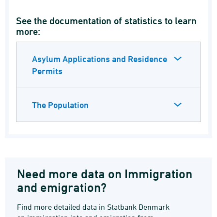
See the documentation of statistics to learn
more:
Asylum Applications and Residence
Permits
The Population
Need more data on Immigration
and emigration?
Find more detailed data in Statbank Denmark