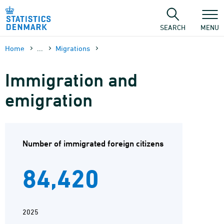
Skip
to
content
SEARCH
MENU
Home
...
Migrations
Immigration and
emigration
Number of immigrated foreign citizens
84,420
2025