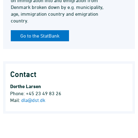
on immigration into and emigration from
Denmark broken down by e.g. municipality,
age, immigration country and emigration
country.
Go to the StatBank
Contact
Dorthe Larsen
Phone: +45 23 49 83 26
Mail:
dla@dst.dk