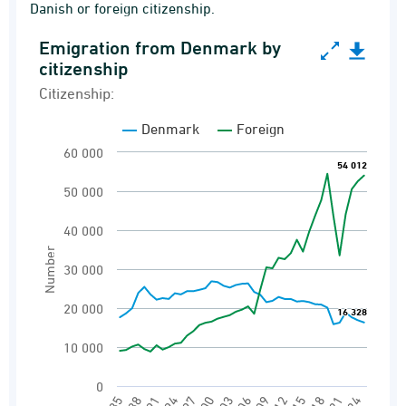
Danish or foreign citizenship.
Emigration from Denmark by
Emigration from Denmark by citizenship
citizenship
Line chart with 2 lines.
Citizenship:
Citizenship:
Denmark
Foreign
Emigrations
60 000
54 012
54 012
View as data table, Emigration from Denmark
50 000
The chart has 1 X axis displaying categories.
The chart has 1 Y axis displaying Number. Ran
40 000
Number
30 000
20 000
16 328
16 328
10 000
0