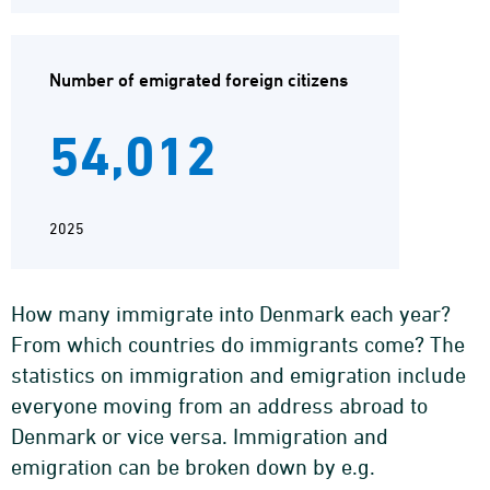
Number of emigrated foreign citizens
54,012
2025
How many immigrate into Denmark each year?
From which countries do immigrants come? The
statistics on immigration and emigration include
everyone moving from an address abroad to
Denmark or vice versa. Immigration and
emigration can be broken down by e.g.