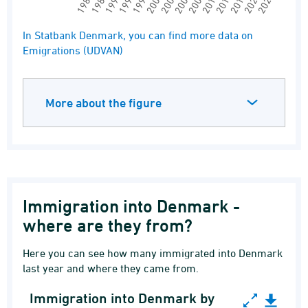
1997
1991
1985
2024
2018
2012
2006
2000
1994
1988
2021
2015
2009
2003
End of interactive chart.
In Statbank Denmark, you can find more data on
Emigrations (UDVAN)
More about the figure
Immigration into Denmark -
where are they from?
Here you can see how many immigrated into Denmark
last year and where they came from.
Immigration into Denmark by
Immigration into Denmark by citizenship. Top10