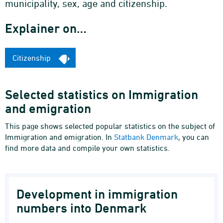
municipality, sex, age and citizenship.
Explainer on…
Citizenship
Selected statistics on Immigration
and emigration
This page shows selected popular statistics on the subject of
Immigration and emigration. In
Statbank Denmark
, you can
find more data and compile your own statistics.
Development in immigration
numbers into Denmark