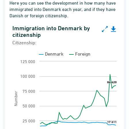
Here you can see the development in how many have
immigrated into Denmark each year, and if they have
Danish or foreign citizenship.
Immigration into Denmark by
Immigration into Denmark by citizenship
citizenship
Line chart with 2 lines.
Citizenship:
Citizenship:
Denmark
Foreign
Immigrations
125 000
View as data table, Immigration into Denmark
The chart has 1 X axis displaying categories.
100 000
84 420
84 420
The chart has 1 Y axis displaying Number. Ran
75 000
Number
50 000
25 000
17 611
17 611