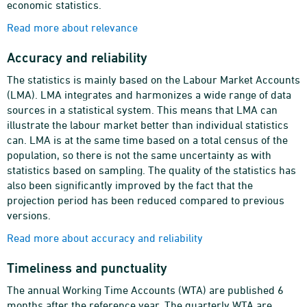
economic statistics.
Read more about relevance
Accuracy and reliability
The statistics is mainly based on the Labour Market Accounts
(LMA). LMA integrates and harmonizes a wide range of data
sources in a statistical system. This means that LMA can
illustrate the labour market better than individual statistics
can. LMA is at the same time based on a total census of the
population, so there is not the same uncertainty as with
statistics based on sampling. The quality of the statistics has
also been significantly improved by the fact that the
projection period has been reduced compared to previous
versions.
Read more about accuracy and reliability
Timeliness and punctuality
The annual Working Time Accounts (WTA) are published 6
months after the reference year. The quarterly WTA are