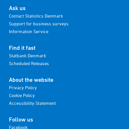
Ask us
Contact Statistics Denmark
Support for business surveys
Information Service
Find it fast
Statbank Denmark
Scheduled Releases
About the website
Privacy Policy
Cookie Policy
Accessibility Statement
Follow us
Facebook