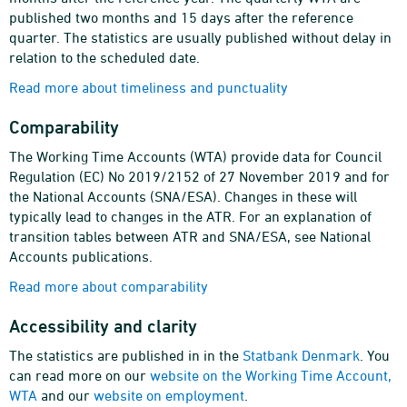
published two months and 15 days after the reference
quarter. The statistics are usually published without delay in
relation to the scheduled date.
Read more about timeliness and punctuality
Comparability
The Working Time Accounts (WTA) provide data for Council
Regulation (EC) No 2019/2152 of 27 November 2019 and for
the National Accounts (SNA/ESA). Changes in these will
typically lead to changes in the ATR. For an explanation of
transition tables between ATR and SNA/ESA, see National
Accounts publications.
Read more about comparability
Accessibility and clarity
The statistics are published in in the
Statbank Denmark
. You
can read more on our
website on the Working Time Account,
WTA
and our
website on employment
.