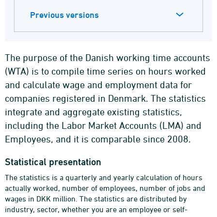
Previous versions
The purpose of the Danish working time accounts
(WTA) is to compile time series on hours worked
and calculate wage and employment data for
companies registered in Denmark. The statistics
integrate and aggregate existing statistics,
including the Labor Market Accounts (LMA) and
Employees, and it is comparable since 2008.
Statistical presentation
The statistics is a quarterly and yearly calculation of hours
actually worked, number of employees, number of jobs and
wages in DKK million. The statistics are distributed by
industry, sector, whether you are an employee or self-