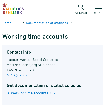
Skip
to
content
SEARCH
MENU
Home
...
Documen­tation of statistics
Working time accounts
Contact info
Labour Market, Social Statistics
Morten Steenbjerg Kristensen
+45 20 40 38 73
MRT@dst.dk
Get documentation of statistics as pdf
Working time accounts 2025