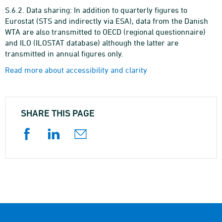
S.6.2. Data sharing: In addition to quarterly figures to
Eurostat (STS and indirectly via ESA), data from the Danish
WTA are also transmitted to OECD (regional questionnaire)
and ILO (ILOSTAT database) although the latter are
transmitted in annual figures only.
Read more about accessibility and clarity
SHARE THIS PAGE