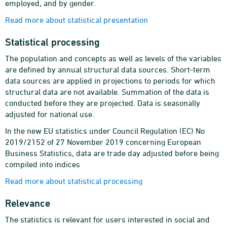
employed, and by gender.
Read more about statistical presentation
Statistical processing
The population and concepts as well as levels of the variables
are defined by annual structural data sources. Short-term
data sources are applied in projections to periods for which
structural data are not available. Summation of the data is
conducted before they are projected. Data is seasonally
adjusted for national use.
In the new EU statistics under Council Regulation (EC) No
2019/2152 of 27 November 2019 concerning European
Business Statistics, data are trade day adjusted before being
compiled into indices
Read more about statistical processing
Relevance
The statistics is relevant for users interested in social and