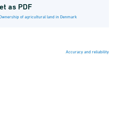
et as PDF
Ownership of agricultural land in Denmark
Accuracy and reliability