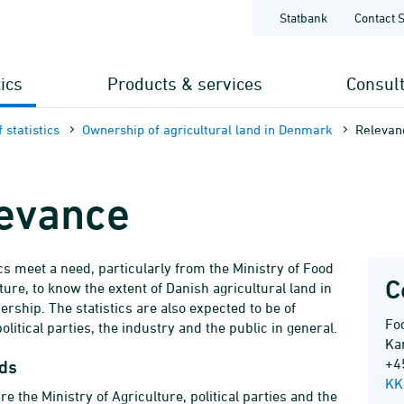
Statbank
Contact 
tics
Products & services
Consul
 statistics
Ownership of agricultural land in Denmark
Relevan
evance
ics meet a need, particularly from the Ministry of Food
C
ture, to know the extent of Danish agricultural land in
ership. The statistics are also expected to be of
Foo
political parties, the industry and the public in general.
Ka
+4
ds
KK
e the Ministry of Agriculture, political parties and the