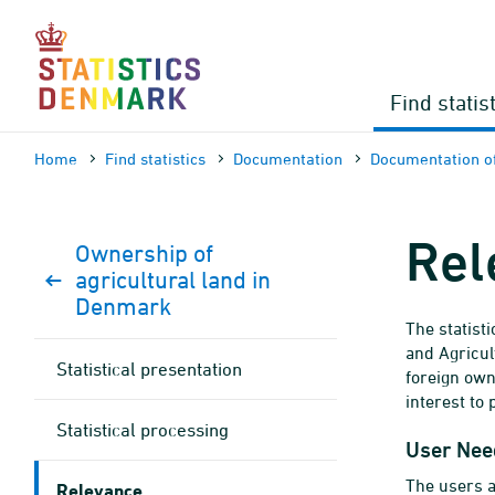
Skip
to
content
Find statis
Home
Find statistics
Documen­tation
Documen­tation of
Rel
Ownership of
agricultural land in
Denmark
The statist
and Agricul
Statistical presentation
foreign own
interest to 
Statistical processing
User Nee
The users ar
Relevance