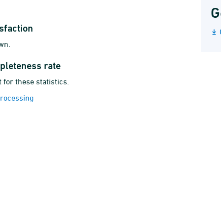
G
sfaction
wn.
pleteness rate
 for these statistics.
 processing