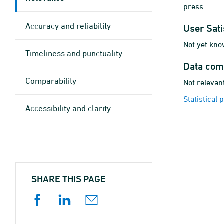
press.
Accuracy and reliability
User Sati
Not yet kno
Timeliness and punctuality
Data com
Comparability
Not relevant
Statistical
Accessibility and clarity
SHARE THIS PAGE