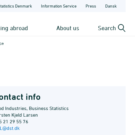
Statistics Denmark
Information Service
Press
Dansk
ting abroad
About us
Search
ce
ontact info
d Industries, Business Statistics
rsten Kjeld Larsen
5 21 29 55 76
L@dst.dk