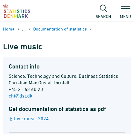
Skip
to
content
SEARCH
MENU
Home
...
Documen­tation of statistics
Live music
Contact info
Science, Technology and Culture, Business Statistics
Christian Max Gustaf Törnfelt
+45 21 63 60 20
cht@dst.dk
Get documentation of statistics as pdf
Live music 2024