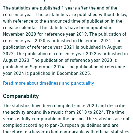
The statistics are published 1 years after the end of the
reference year. These statistics are published without delay,
with reference to the announced time of publication in the
release calendar. The statistics have been updated in
November 2020 for reference year 2019. The publication of
reference year 2020 is published in December 2021. The
publication of reference year 2021 is published in August
2022. The publication of reference year 2022 is published in
August 2023. The publication of reference year 2023 is
published in September 2024. The publication of reference
year 2024 is published in December 2025.
Read more about timeliness and punctuality
Comparability
The statistics have been compiled since 2020 and describe
the activity around live music from 2018 to 2024. The time
series is fully comparable in the period. The statistics are not
compiled according to pan-European guidelines and are
therefore to a lesser extent comparable with official statistics