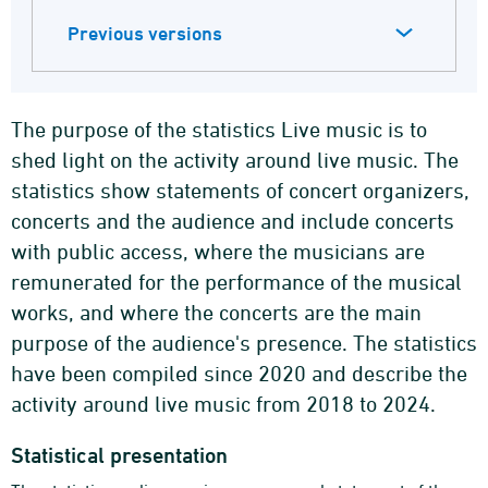
Previous versions
The purpose of the statistics Live music is to
shed light on the activity around live music. The
statistics show statements of concert organizers,
concerts and the audience and include concerts
with public access, where the musicians are
remunerated for the performance of the musical
works, and where the concerts are the main
purpose of the audience's presence. The statistics
have been compiled since 2020 and describe the
activity around live music from 2018 to 2024.
Statistical presentation