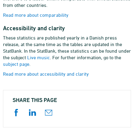
from other countries.
Read more about comparability
Accessibility and clarity
These statistics are published yearly in a Danish press
release, at the same time as the tables are updated in the
StatBank. In the StatBank, these statistics can be found under
the subject
Live music
. For further information, go to the
subject page
.
Read more about accessibility and clarity
SHARE THIS PAGE