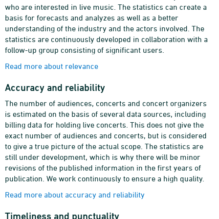
who are interested in live music. The statistics can create a
basis for forecasts and analyzes as well as a better
understanding of the industry and the actors involved. The
statistics are continuously developed in collaboration with a
follow-up group consisting of significant users.
Read more about relevance
Accuracy and reliability
The number of audiences, concerts and concert organizers
is estimated on the basis of several data sources, including
billing data for holding live concerts. This does not give the
exact number of audiences and concerts, but is considered
to give a true picture of the actual scope. The statistics are
still under development, which is why there will be minor
revisions of the published information in the first years of
publication. We work continuously to ensure a high quality.
Read more about accuracy and reliability
Timeliness and punctuality