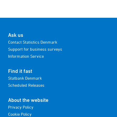
Ask us
Contact Statistics Denmark
Support for business surveys
Information Service
Find it fast
Statbank Denmark
Scheduled Releases
About the website
Privacy Policy
Cookie Policy