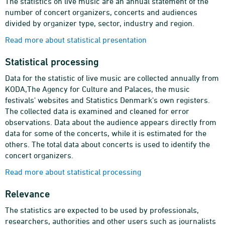
The statistics on live music are an annual statement of the
number of concert organizers, concerts and audiences
divided by organizer type, sector, industry and region.
Read more about statistical presentation
Statistical processing
Data for the statistic of live music are collected annually from
KODA,The Agency for Culture and Palaces, the music
festivals' websites and Statistics Denmark's own registers.
The collected data is examined and cleaned for error
observations. Data about the audience appears directly from
data for some of the concerts, while it is estimated for the
others. The total data about concerts is used to identify the
concert organizers.
Read more about statistical processing
Relevance
The statistics are expected to be used by professionals,
researchers, authorities and other users such as journalists