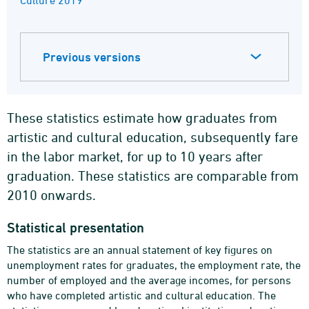
Culture 2019
Previous versions
These statistics estimate how graduates from
artistic and cultural education, subsequently fare
in the labor market, for up to 10 years after
graduation. These statistics are comparable from
2010 onwards.
Statistical presentation
The statistics are an annual statement of key figures on
unemployment rates for graduates, the employment rate, the
number of employed and the average incomes, for persons
who have completed artistic and cultural education. The