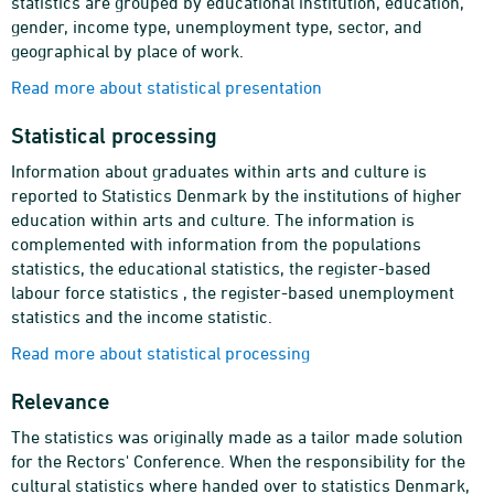
statistics are grouped by educational institution, education,
gender, income type, unemployment type, sector, and
geographical by place of work.
Read more about statistical presentation
Statistical processing
Information about graduates within arts and culture is
reported to Statistics Denmark by the institutions of higher
education within arts and culture. The information is
complemented with information from the populations
statistics, the educational statistics, the register-based
labour force statistics , the register-based unemployment
statistics and the income statistic.
Read more about statistical processing
Relevance
The statistics was originally made as a tailor made solution
for the Rectors' Conference. When the responsibility for the
cultural statistics where handed over to statistics Denmark,