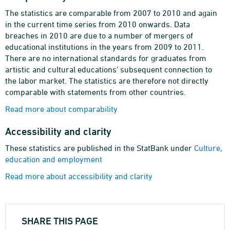
The statistics are comparable from 2007 to 2010 and again
in the current time series from 2010 onwards. Data
breaches in 2010 are due to a number of mergers of
educational institutions in the years from 2009 to 2011.
There are no international standards for graduates from
artistic and cultural educations' subsequent connection to
the labor market. The statistics are therefore not directly
comparable with statements from other countries.
Read more about comparability
Accessibility and clarity
These statistics are published in the StatBank under
Culture,
education and employment
Read more about accessibility and clarity
SHARE THIS PAGE