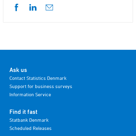
Ask us
Contact Statistics Denmark
Support for business surveys
Information Service
Find it fast
Statbank Denmark
Scheduled Releases