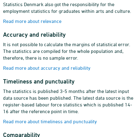
Statistics Denmark also got the responsibility for the
employment statistics for graduates within arts and culture.
Read more about relevance
Accuracy and reliability
It is not possible to calculate the margins of statistical error.
The statistics are compiled for the whole population and,
therefore, there is no sample error.
Read more about accuracy and reliability
Timeliness and punctuality
The statistics is published 3-5 months after the latest input
data source has been published. The latest data source is the
register-based labour force statistics which is published 14-
16 after the reference point in time.
Read more about timeliness and punctuality
Comparability