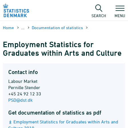
Skip
to
content
SEARCH
MENU
Home
...
Documen­tation of statistics
Employment Statistics for
Graduates within Arts and Culture
Contact info
Labour Market
Pernille Stender
+45 24 92 12 33
PSD@dst.dk
Get documentation of statistics as pdf
Employment Statistics for Graduates within Arts and