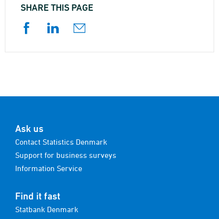
SHARE THIS PAGE
Ask us
Contact Statistics Denmark
Support for business surveys
Information Service
Find it fast
Statbank Denmark