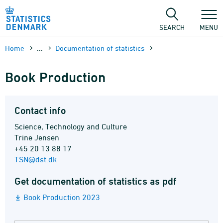
Skip
to
content
SEARCH
MENU
Home
...
Documen­tation of statistics
Book Production
Contact info
Science, Technology and Culture
Trine Jensen
+45 20 13 88 17
TSN@dst.dk
Get documentation of statistics as pdf
Book Production 2023