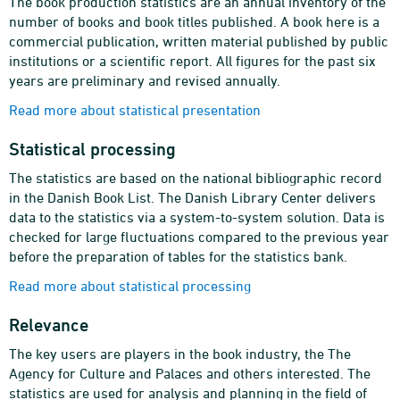
The book production statistics are an annual inventory of the
number of books and book titles published. A book here is a
commercial publication, written material published by public
institutions or a scientific report. All figures for the past six
years are preliminary and revised annually.
Read more about statistical presentation
Statistical processing
The statistics are based on the national bibliographic record
in the Danish Book List. The Danish Library Center delivers
data to the statistics via a system-to-system solution. Data is
checked for large fluctuations compared to the previous year
before the preparation of tables for the statistics bank.
Read more about statistical processing
Relevance
The key users are players in the book industry, the The
Agency for Culture and Palaces and others interested. The
statistics are used for analysis and planning in the field of