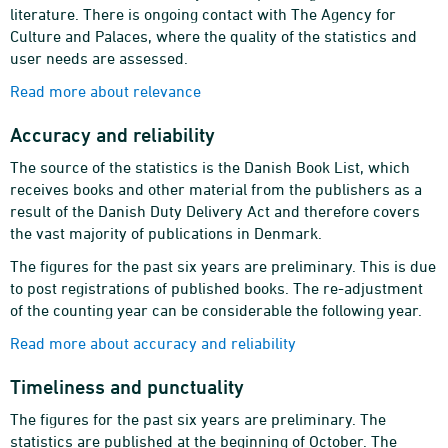
literature. There is ongoing contact with The Agency for
Culture and Palaces, where the quality of the statistics and
user needs are assessed.
Read more about relevance
Accuracy and reliability
The source of the statistics is the Danish Book List, which
receives books and other material from the publishers as a
result of the Danish Duty Delivery Act and therefore covers
the vast majority of publications in Denmark.
The figures for the past six years are preliminary. This is due
to post registrations of published books. The re-adjustment
of the counting year can be considerable the following year.
Read more about accuracy and reliability
Timeliness and punctuality
The figures for the past six years are preliminary. The
statistics are published at the beginning of October. The