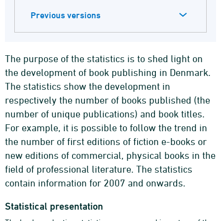
Previous versions
The purpose of the statistics is to shed light on
the development of book publishing in Denmark.
The statistics show the development in
respectively the number of books published (the
number of unique publications) and book titles.
For example, it is possible to follow the trend in
the number of first editions of fiction e-books or
new editions of commercial, physical books in the
field of professional literature. The statistics
contain information for 2007 and onwards.
Statistical presentation