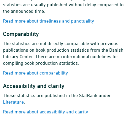
statistics are usually published without delay compared to
the announced time.
Read more about timeliness and punctuality
Comparability
The statistics are not directly comparable with previous
publications on book production statistics from the Danish
Library Center. There are no international guidelines for
compiling book production statistics.
Read more about comparability
Accessibility and clarity
These statistics are published in the StatBank under
Literature
.
Read more about accessibility and clarity