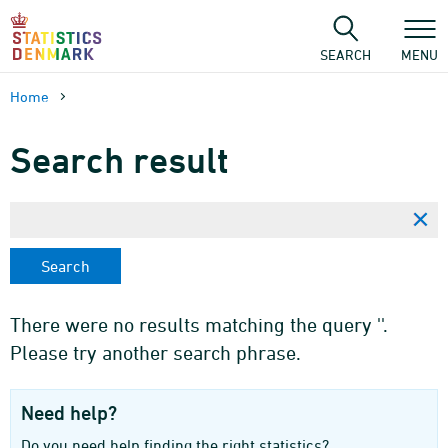
Skip
to
content
SEARCH
MENU
Home
Search result
There were no results matching the query ''.
Please try another search phrase.
Need help?
Do you need help finding the right statistics?