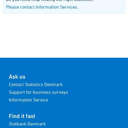
Please contact Information Services
.
Ask us
Contact Statistics Denmark
Support for business surveys
Information Service
Find it fast
Statbank Denmark