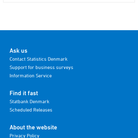
Ask us
Contact Statistics Denmark
Support for business surveys
Information Service
Find it fast
Statbank Denmark
Scheduled Releases
About the website
Privacy Policy