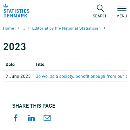
Skip
to
content
SEARCH
MENU
Home
...
Editorial by the National Statistician
2023
Date
Title
9 June 2023
Do we, as a society, benefit enough from our d
SHARE THIS PAGE