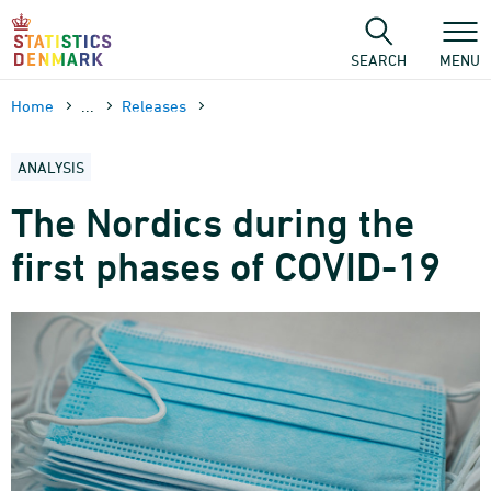
Skip
to
content
SEARCH
MENU
Home
...
Releases
ANALYSIS
The Nordics during the
first phases of COVID-19