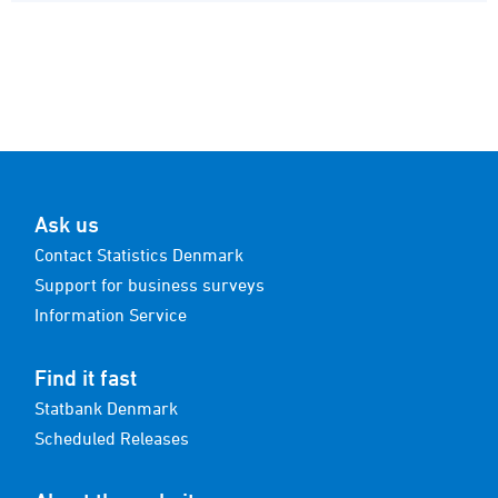
Ask us
Contact Statistics Denmark
Support for business surveys
Information Service
Find it fast
Statbank Denmark
Scheduled Releases