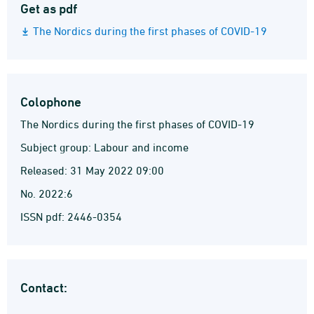
Get as pdf
The Nordics during the first phases of COVID-19
Colophone
The Nordics during the first phases of COVID-19
Subject group: Labour and income
Released: 31 May 2022 09:00
No. 2022:6
ISSN pdf: 2446-0354
Contact: