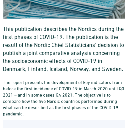
This publication describes the Nordics during the
first phases of COVID-19. The publication is the
result of the Nordic Chief Statisticians' decision to
publish a joint comparative analysis concerning
the socioeconomic effects of COVID-19 in
Denmark, Finland, Iceland, Norway, and Sweden.
The report presents the development of key indicators from
before the first incidence of COVID-19 in March 2020 until Q3
2021 – and in some cases Q4 2021. The objective is to
compare how the five Nordic countries performed during
what can be described as the first phases of the COVID-19
pandemic.