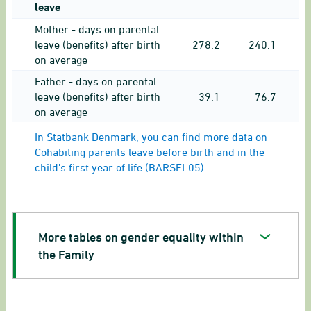
leave
Mother - days on parental
leave (benefits) after birth
278.2
240.1
on average
Father - days on parental
leave (benefits) after birth
39.1
76.7
on average
In Statbank Denmark, you can find more data on
Cohabiting parents leave before birth and in the
child's first year of life (BARSEL05)
More tables on gender equality within
the Family