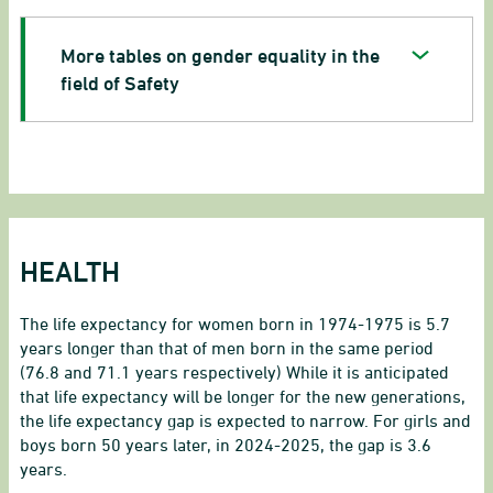
More tables on gender equality in the
field of Safety
HEALTH
The life expectancy for women born in 1974-1975 is 5.7
years longer than that of men born in the same period
(76.8 and 71.1 years respectively) While it is anticipated
that life expectancy will be longer for the new generations,
the life expectancy gap is expected to narrow. For girls and
boys born 50 years later, in 2024-2025, the gap is 3.6
years.