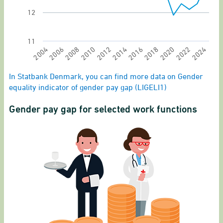
12
11
2024
2012
2022
2010
2020
2008
2018
2006
2016
2004
2014
End of interactive chart.
In Statbank Denmark, you can find more data on Gender
equality indicator of gender pay gap (LIGELI1)
Gender pay gap for selected work functions