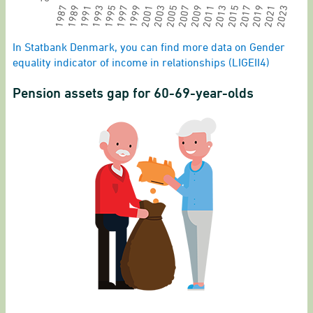
2011
2013
2015
2017
2019
2021
2023
1987
1989
1991
1993
1995
1997
1999
2001
2003
2005
2007
2009
End of interactive chart.
In Statbank Denmark, you can find more data on Gender
equality indicator of income in relationships (LIGEII4)
Pension assets gap for 60-69-year-olds