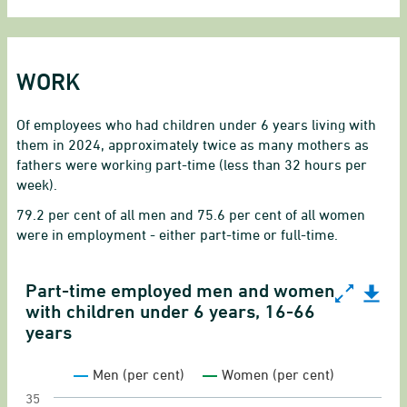
WORK
Of employees who had children under 6 years living with
them in 2024, approximately twice as many mothers as
fathers were working part-time (less than 32 hours per
week).
79.2 per cent of all men and 75.6 per cent of all women
were in employment - either part-time or full-time.
Part-time employed men and women
Part-time employed men and women with children
with children under 6 years, 16-66
years
Line chart with 2 lines.
Gender equality indicator on employed salary 
Men (per cent)
Women (per cent)
View as data table, Part-time employed men a
35