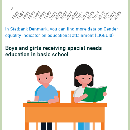
0
2009
1997
2019
2007
1995
2017
2005
1993
2015
2003
2025
1991
2013
2001
2023
1989
2011
1999
2021
1987
End of interactive chart.
In Statbank Denmark, you can find more data on Gender
equality indicator on educational attainment (LIGEUI0)
Boys and girls receiving special needs
education in basic school