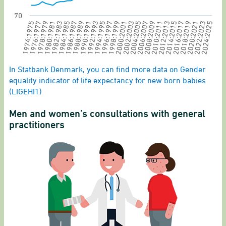
70
1994:1995
1996:1997
1998:1999
2000:2001
2002:2003
2004:2005
2006:2007
2008:2009
2010:2011
2012:2013
2014:2015
2016:2017
2018:2019
2020:2021
2022:2023
1974:1975
2024:2025
1976:1977
1978:1979
1980:1981
1982:1983
1984:1985
1986:1987
1988:1989
1990:1991
1992:1993
End of interactive chart.
In Statbank Denmark, you can find more data on Gender
equality indicator of life expectancy for new born babies
(LIGEHI1)
Men and women’s consultations with general
practitioners