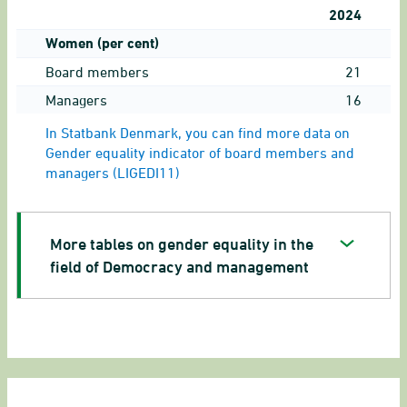
2024
Women (per cent)
Board members
21
Managers
16
In Statbank Denmark, you can find more data on
Gender equality indicator of board members and
managers (LIGEDI11)
More tables on gender equality in the
field of Democracy and management