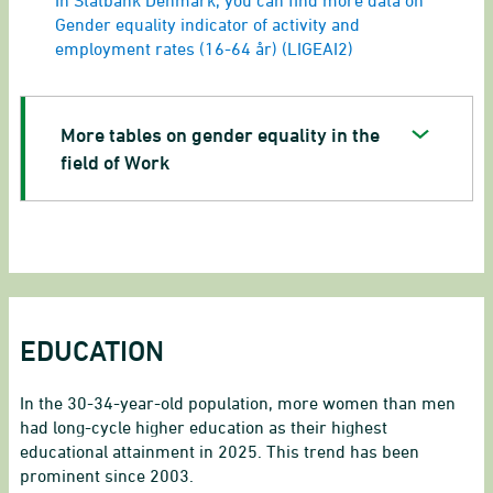
In Statbank Denmark, you can find more data on
Gender equality indicator of activity and
employment rates (16-64 år) (LIGEAI2)
More tables on gender equality in the
field of Work
EDUCATION
In the 30-34-year-old population, more women than men
had long-cycle higher education as their highest
educational attainment in 2025. This trend has been
prominent since 2003.