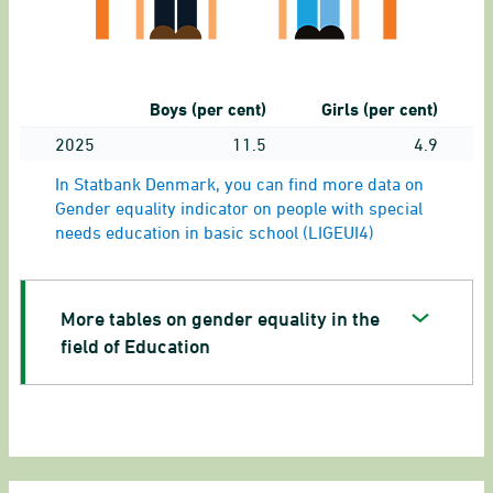
Boys (per cent)
Girls (per cent)
2025
11.5
4.9
In Statbank Denmark, you can find more data on
Gender equality indicator on people with special
needs education in basic school (LIGEUI4)
More tables on gender equality in the
field of Education