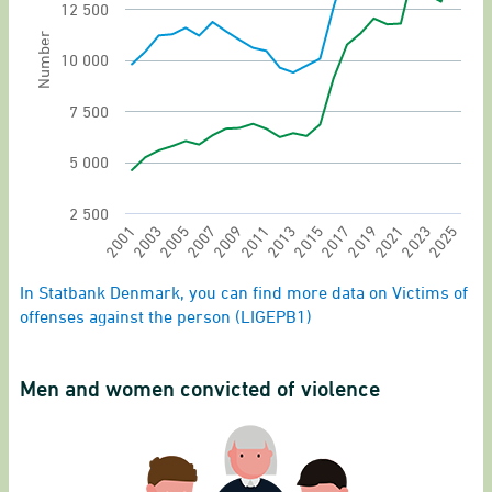
The chart has 1 Y axis displaying Number. Rang
12 500
Number
10 000
7 500
5 000
2 500
2011
2025
2003
2017
2009
2023
2001
2015
2007
2021
2013
2005
2019
End of interactive chart.
In Statbank Denmark, you can find more data on Victims of
offenses against the person (LIGEPB1)
Men and women convicted of violence