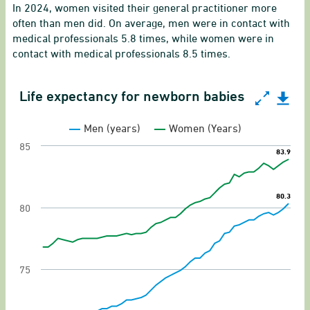
In 2024, women visited their general practitioner more
often than men did. On average, men were in contact with
medical professionals 5.8 times, while women were in
contact with medical professionals 8.5 times.
Life expectancy for newborn babies
Life expectancy for newborn babies
Men (years)
Women (Years)
Line chart with 2 lines.
85
83.9
83.9
Gender equality indicator of life expectancy fo
View as data table, Life expectancy for newbo
80.3
80.3
The chart has 1 X axis displaying categories.
80
The chart has 1 Y axis displaying values. Range:
75