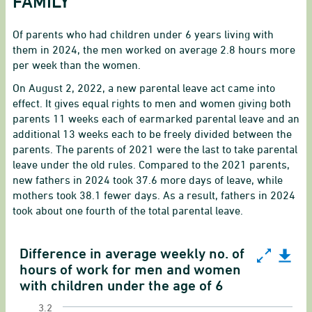
FAMILY
Of parents who had children under 6 years living with
them in 2024, the men worked on average 2.8 hours more
per week than the women.
On August 2, 2022, a new parental leave act came into
effect. It gives equal rights to men and women giving both
parents 11 weeks each of earmarked parental leave and an
additional 13 weeks each to be freely divided between the
parents.
The parents of 2021 were the last to take parental
leave under the old rules. Compared to the 2021 parents,
new fathers in 2024 took 37.6 more days of leave, while
mothers took 38.1 fewer days. As a result, fathers in 2024
took about one fourth of the total parental leave.
Difference in average weekly no. of
Difference in average weekly no. of hours of wor
hours of work for men and women
with children under the age of 6
Line chart with 17 data points.
3.2