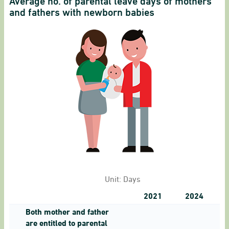
Average no. of parental leave days of mothers
and fathers with newborn babies
Unit:
Days
2021
2024
Both mother and father
are entitled to parental