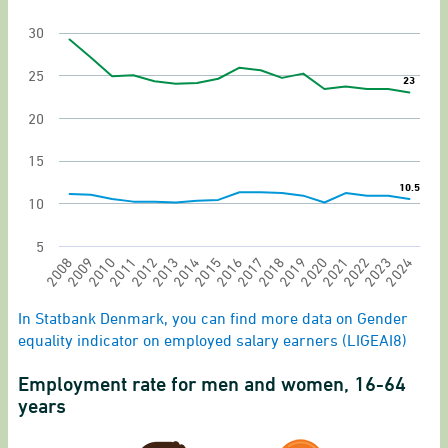
The chart has 1 X axis displaying categories.
30
The chart has 1 Y axis displaying values. Range: 
25
23
23
20
15
10.5
10.5
10
5
2020
2021
2022
2023
2024
2008
2009
2010
2011
2012
2013
2014
2015
2016
2017
2018
2019
End of interactive chart.
In Statbank Denmark, you can find more data on Gender
equality indicator on employed salary earners (LIGEAI8)
Employment rate for men and women, 16-64
years