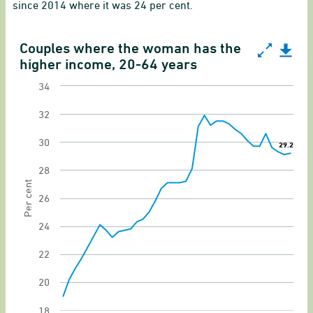
since 2014 where it was 24 per cent.
Couples where the woman has the
Couples where the woman has the higher income,
higher income, 20-64 years
34
Line chart with 38 data points.
Gender equality indicator of income in relation
32
View as data table, Couples where the woman 
30
29.2
29.2
The chart has 1 X axis displaying categories.
28
The chart has 1 Y axis displaying Per cent. Rang
Per cent
26
24
22
20
18