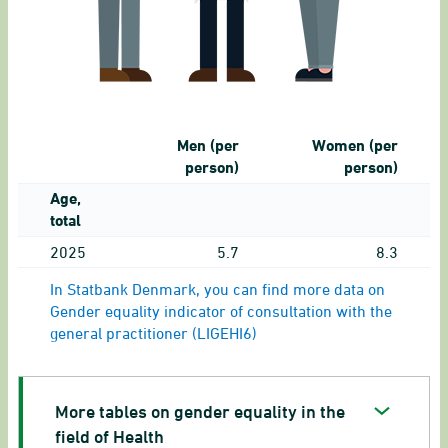
Men (per
Women (per
person)
person)
Age,
total
2025
5.7
8.3
In Statbank Denmark, you can find more data on
Gender equality indicator of consultation with the
general practitioner (LIGEHI6)
More tables on gender equality in the
field of Health