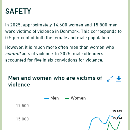
SAFETY
In 2025, approximately 14,600 women and 15,800 men
were victims of violence in Denmark. This corresponds to
0.5 per cent of both the female and male population.
However, it is much more often men than women who
commit
acts of violence. In 2025, male offenders
accounted for five in six convictions for violence.
Men and women who are victims of
Men and women who are victims of violence
violence
Line chart with 2 lines.
Men
Women
Victims of offenses against the person
17 500
15 789
15 789
View as data table, Men and women who are vi
14 602
14 602
15 000
The chart has 1 X axis displaying categories.