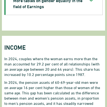
More tables on gender equality in the
field of Earnings
INCOME
In 2024, couples where the woman earns more than the
man accounted for 29.2 per cent of all relationships (with
an average age between 20 and 64 years). This share has
increased by 10.2 percentage points since 1987.
In 2024, the pension assets of 60-69-year-old men were
on average 16 per cent higher than those of women of the
same age. This gap has been calculated as the difference
between men and women’s pension assets, in proportion
to men’s pension assets, and it has steadily narrowed