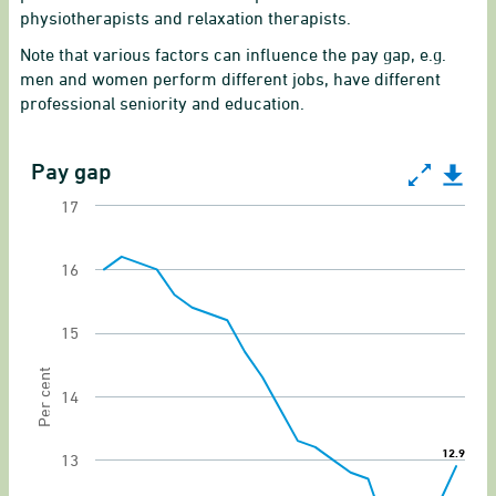
physiotherapists and relaxation therapists.
Note that various factors can influence the pay gap, e.g.
men and women perform different jobs, have different
professional seniority and education.
Pay gap
Pay gap
17
Line chart with 21 data points.
Gender equality indicator of gender pay gap
16
View as data table, Pay gap
15
The chart has 1 X axis displaying categories.
The chart has 1 Y axis displaying Per cent. Rang
Per cent
14
12.9
12.9
13