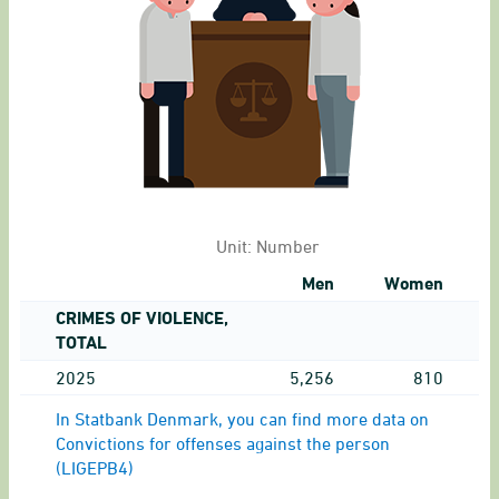
Unit:
Number
Men
Women
CRIMES OF VIOLENCE,
TOTAL
2025
5,256
810
In Statbank Denmark, you can find more data on
Convictions for offenses against the person
(LIGEPB4)