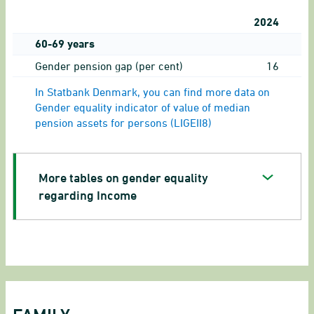
2024
60-69 years
Gender pension gap (per cent)
16
In Statbank Denmark, you can find more data on
Gender equality indicator of value of median
pension assets for persons (LIGEII8)
More tables on gender equality
regarding Income