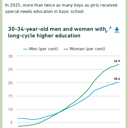
In 2025, more than twice as many boys as girls received
special needs education in basic school.
30-34-year-old men and women with
30-34-year-old men and women with long-cycle h
long-cycle higher education
Line chart with 2 lines.
Men (per cent)
Women (per cent)
Gender equality indicator on educational attai
30
26.9
26.9
View as data table, 30-34-year-old men and w
25
The chart has 1 X axis displaying categories.
20.2
20.2
The chart has 1 Y axis displaying values. Range: 
20
15
10
5