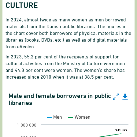
CULTURE
In 2024, almost twice as many women as men borrowed
materials from the Danish public libraries. The figures in
the chart cover both borrowers of physical materials in the
libraries (books, DVDs, etc.) as well as of digital materials
from eReolen.
In 2023, 55.2 per cent of the recipients of support for
cultural activities from the Ministry of Culture were men
and 44.8 per cent were women. The women’s share has
increased since 2010 when it was at 38.5 per cent.
Male and female borrowers in public
Male and female borrowers in public libraries
libraries
Line chart with 2 lines.
Men
Women
Lending and borrowers
1 000 000
931 329
931 329
View as data table, Male and female borrowers 