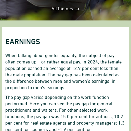
All themes
EARNINGS
When talking about gender equality, the subject of pay
often comes up – or rather equal pay. In 2024, the female
population earned an average of 12.9 per cent less than
the male population. The pay gap has been calculated as
the difference between men and women’s earnings, in
proportion to men’s earnings.
The pay gap varies depending on the work function
performed. Here you can see the pay gap for general
practitioners and waiters. For other selected work
functions, the pay gap was 15.0 per cent for authors; 10.2
per cent for real estate agents and property managers; 1.3
per cent for cashiers and -1.9 per cent for