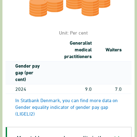
Unit:
Per cent
Generalist
medical
Waiters
practitioners
Gender pay
gap (per
cent)
2024
9.0
7.0
In Statbank Denmark, you can find more data on
Gender equality indicator of gender pay gap
(LIGELI2)