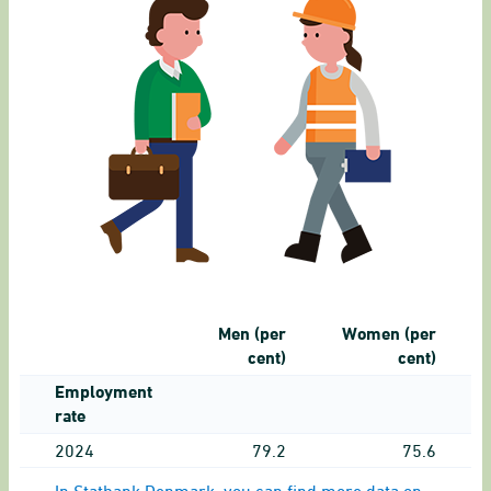
Men (per
Women (per
cent)
cent)
Employment
rate
2024
79.2
75.6