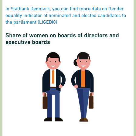
End of interactive chart.
In Statbank Denmark, you can find more data on Gender
equality indicator of nominated and elected candidates to
the parliament (LIGEDI0)
Share of women on boards of directors and
executive boards