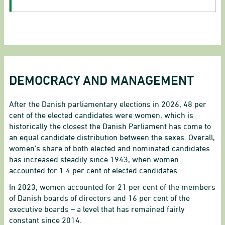
DEMOCRACY AND MANAGEMENT
After the Danish parliamentary elections in 2026, 48 per
cent of the elected candidates were women, which is
historically the closest the Danish Parliament has come to
an equal candidate distribution between the sexes. Overall,
women’s share of both elected and nominated candidates
has increased steadily since 1943, when women
accounted for 1.4 per cent of elected candidates.
In 2023, women accounted for 21 per cent of the members
of Danish boards of directors and 16 per cent of the
executive boards – a level that has remained fairly
constant since 2014.