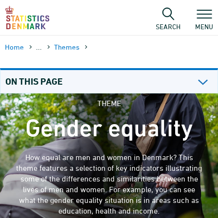
Skip
to
content
SEARCH
MENU
Home
...
Themes
ON THIS PAGE
THEME
Gender equality
How equal are men and women in Denmark? This
theme features a selection of key indicators illustrating
some of the differences and similarities between the
lives of men and women. For example, you can see
what the gender equality situation is in areas such as
education, health and income.