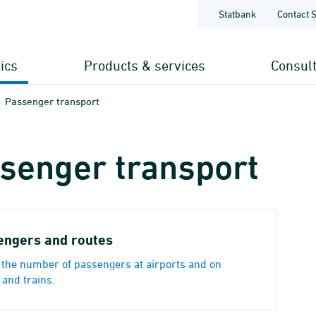
Statbank
Contact 
tics
Products & services
Consul
Passenger transport
senger transport
engers and routes
the number of passengers at airports and on
 and trains.