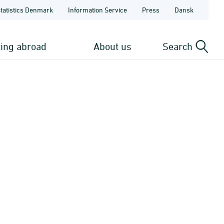
Statistics Denmark
Information Service
Press
Dansk
ting abroad
About us
Search