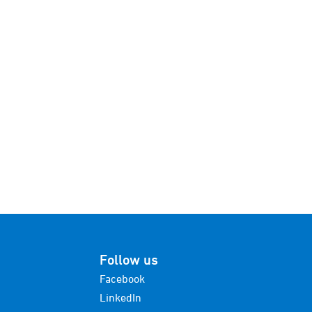
Follow us
Facebook
LinkedIn