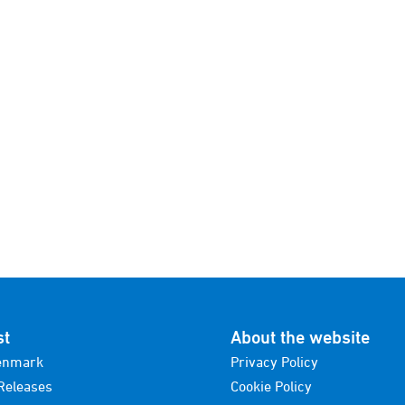
st
About the website
enmark
Privacy Policy
Releases
Cookie Policy