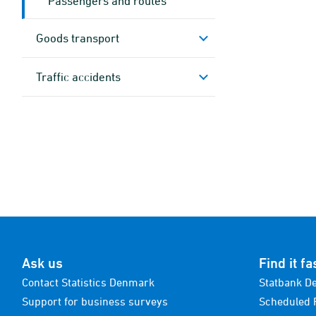
Passengers and routes
Goods transport
Traffic accidents
Ask us
Find it fa
Contact Statistics Denmark
Statbank D
Support for business surveys
Scheduled 