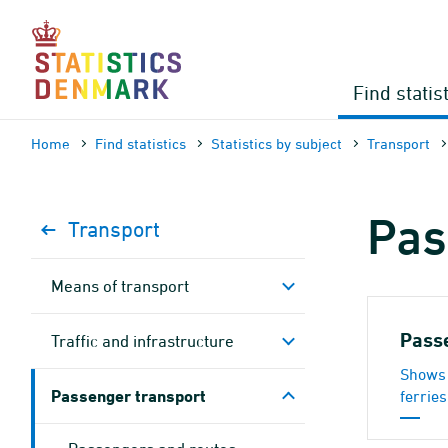
Skip
to
content
Find statis
Home
Find statistics
Statistics by subject
Transport
Pas
Transport
Means of transport
Pass
Traffic and infrastructure
Shows 
Passenger transport
ferries