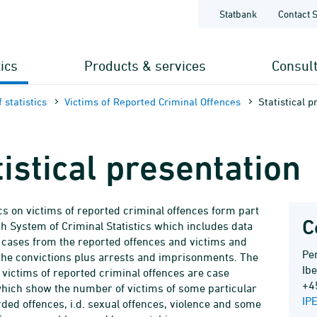
Statbank
Contact 
tics
Products & services
Consul
 statistics
Victims of Reported Criminal Offences
Statistical p
tistical presentation
ics on victims of reported criminal offences form part
C
sh System of Criminal Statistics which includes data
 cases from the reported offences and victims and
Per
the convictions plus arrests and imprisonments. The
Ib
f victims of reported criminal offences are case
+4
 which show the number of victims of some particular
IP
rded offences, i.d. sexual offences, violence and some