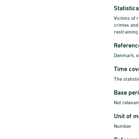
Statistic
Victims of 
crimes and 
restraining
Referenc
Denmark, ex
Time cov
The statist
Base per
Not relevant
Unit of 
Number