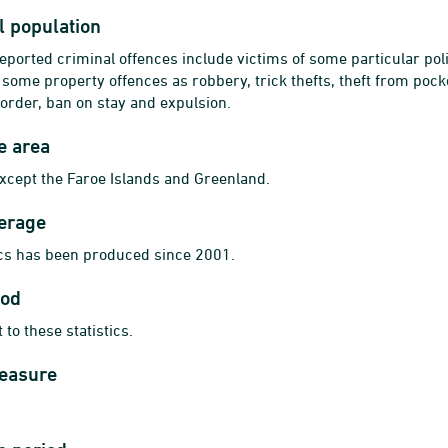
al population
reported criminal offences include victims of some particular poli
some property offences as robbery, trick thefts, theft from pocke
 order, ban on stay and expulsion.
e area
cept the Faroe Islands and Greenland.
erage
ics has been produced since 2001.
iod
 to these statistics.
measure