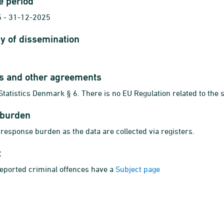
e period
 - 31-12-2025
y of dissemination
ts and other agreements
Statistics Denmark § 6. There is no EU Regulation related to the s
 burden
 response burden as the data are collected via registers.
t
reported criminal offences have a
Subject page