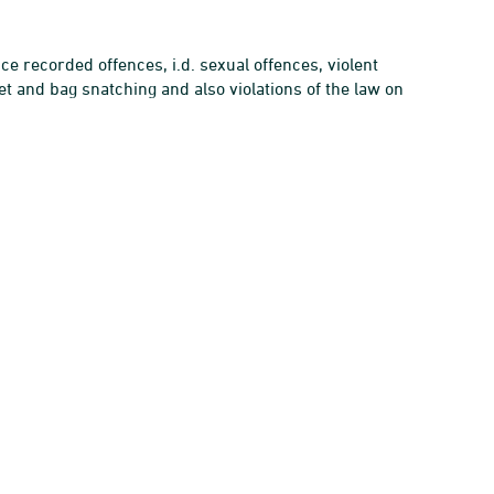
ce recorded offences, i.d. sexual offences, violent
t and bag snatching and also violations of the law on