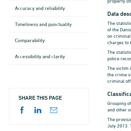
property of
Accuracy and reliability
Data desc
The statist
Timeliness and punctuality
of the Dani
on criminal
Comparability
charges to 
The statist
Accessibility and clarity
police reco
The victim 
the crime s
criminal of
Classific
SHARE THIS PAGE
Grouping of
and other o
The provisi
July 2013. 