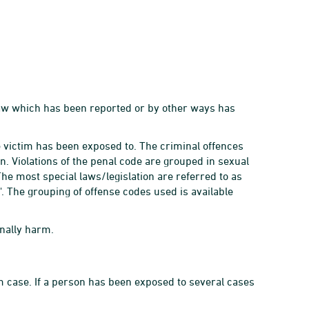
 law which has been reported or by other ways has
he victim has been exposed to. The criminal offences
on. Violations of the penal code are grouped in sexual
The most special laws/legislation are referred to as
s'. The grouping of offense codes used is available
nally harm.
tim case. If a person has been exposed to several cases