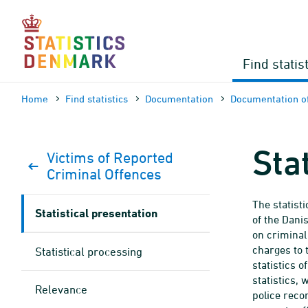
Skip
to
content
Find statis
Home
Find statistics
Documen­tation
Documen­tation of
Sta
Victims of Reported
Criminal Offences
The statist
Statistical presentation
of the Dani
on criminal
charges to 
Statistical processing
statistics o
statistics,
Relevance
police reco