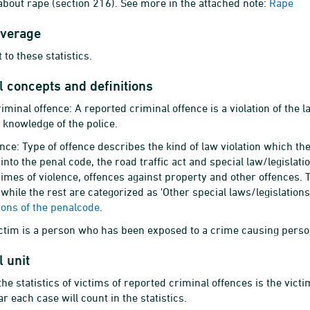
about rape (section 216). See more in the attached note:
Rape
overage
 to these statistics.
al concepts and definitions
iminal offence: A reported criminal offence is a violation of the
 knowledge of the police.
ence: Type of offence describes the kind of law violation which t
into the penal code, the road traffic act and special law/legislati
rimes of violence, offences against property and other offences. 
 while the rest are categorized as 'Other special laws/legislation
tions of the penalcode
.
ictim is a person who has been exposed to a crime causing perso
l unit
 the statistics of victims of reported criminal offences is the vic
r each case will count in the statistics.