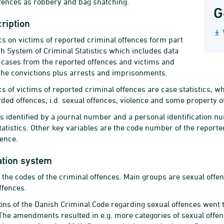
fences as robbery and bag snatching.
G
ription
ics on victims of reported criminal offences form part
sh System of Criminal Statistics which includes data
 cases from the reported offences and victims and
the convictions plus arrests and imprisonments.
ics of victims of reported criminal offences are case statistics,
rded offences, i.d. sexual offences, violence and some property 
is identified by a journal number and a personal identification n
tatistics. Other key variables are the code number of the reporte
fence.
ation system
 the codes of the criminal offences. Main groups are sexual offen
ffences.
ons of the Danish Criminal Code regarding sexual offences went
The amendments resulted in e.g. more categories of sexual offen