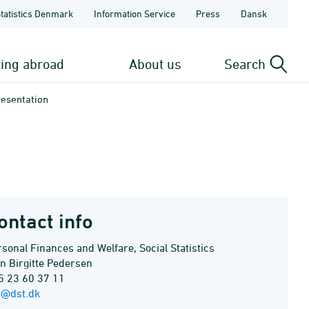
Statistics Denmark
Information Service
Press
Dansk
ting abroad
About us
Search
resentation
ontact info
sonal Finances and Welfare, Social Statistics
en Birgitte Pedersen
5 23 60 37 11
E@dst.dk