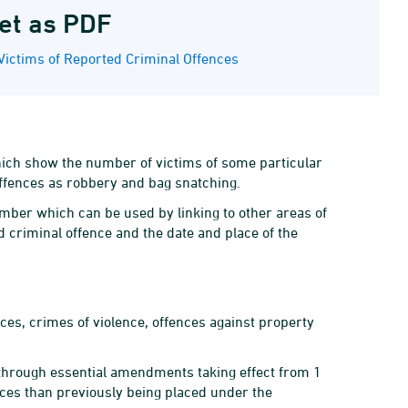
et as PDF
Victims of Reported Criminal Offences
 which show the number of victims of some particular
offences as robbery and bag snatching.
umber which can be used by linking to other areas of
d criminal offence and the date and place of the
ces, crimes of violence, offences against property
 through essential amendments taking effect from 1
ces than previously being placed under the