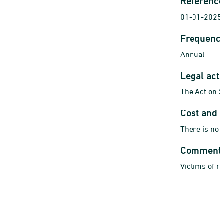
Referenc
01-01-2025
Frequenc
Annual
Legal ac
The Act on 
Cost and
There is no
Commen
Victims of 