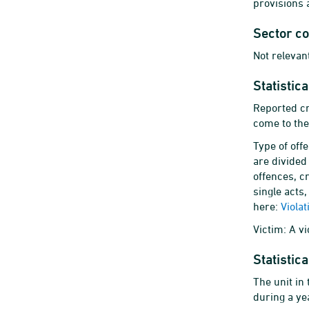
provisions 
Sector c
Not relevant
Statistic
Reported cr
come to the
Type of off
are divided 
offences, c
single acts,
here:
Viola
Victim: A v
Statistica
The unit in
during a yea