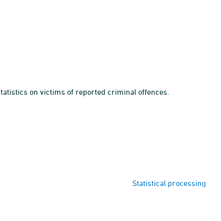
tatistics on victims of reported criminal offences.
Statistical processing