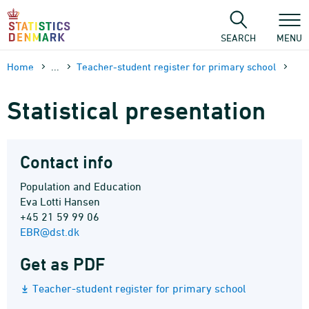
Skip
to
content
SEARCH
MENU
Home
...
Teacher-student register for primary school
Statistical presentation
Contact info
Population and Education
Eva Lotti Hansen
+45 21 59 99 06
EBR@dst.dk
Get as PDF
Teacher-student register for primary school