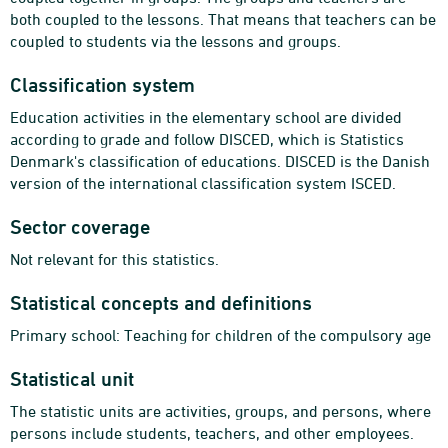
both coupled to the lessons. That means that teachers can be
coupled to students via the lessons and groups.
Classification system
Education activities in the elementary school are divided
according to grade and follow DISCED, which is Statistics
Denmark's classification of educations. DISCED is the Danish
version of the international classification system ISCED.
Sector coverage
Not relevant for this statistics.
Statistical concepts and definitions
Primary school: Teaching for children of the compulsory age
Statistical unit
The statistic units are activities, groups, and persons, where
persons include students, teachers, and other employees.