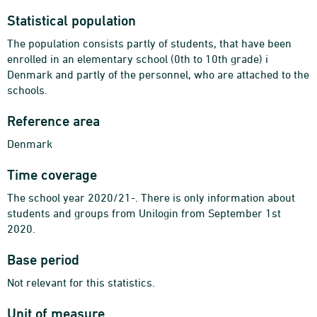
Statistical population
The population consists partly of students, that have been
enrolled in an elementary school (0th to 10th grade) i
Denmark and partly of the personnel, who are attached to the
schools.
Reference area
Denmark
Time coverage
The school year 2020/21-. There is only information about
students and groups from Unilogin from September 1st
2020.
Base period
Not relevant for this statistics.
Unit of measure