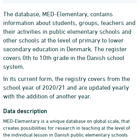
The database, MED-Elementary, contains
information about students, groups, teachers and
their activities in public elementary schools and
other schools at the level of primary to lower
secondary education in Denmark. The register
covers 0th to 10th grade in the Danish school
system.
In its current form, the registry covers from the
school year of 2020/21 and are updated yearly
with the addition of another year.
Data description
MED-Elementary is a unique database on global scale, that
creates possibilities for research in teaching at the level of
the individual lesson in Danish public elementary schools