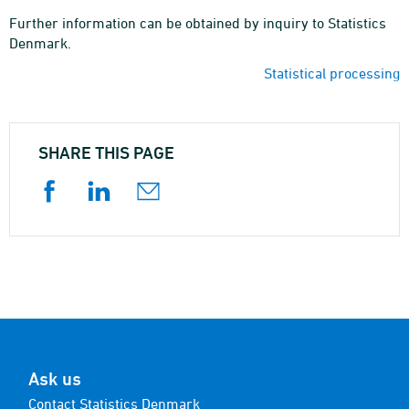
Further information can be obtained by inquiry to Statistics
Denmark.
Statistical processing
SHARE THIS PAGE
Ask us
Contact Statistics Denmark