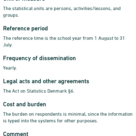
The statistical units are persons, activities/lessons, and
groups.
Reference period
The reference time is the school year from 1 August to 31
July.
Frequency of dissemination
Yearly.
Legal acts and other agreements
The Act on Statistics Denmark §6.
Cost and burden
The burden on respondents is minimal, since the information
is typed into the systems for other purposes.
Comment