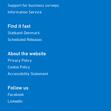
Support for business surveys
Information Service
Find it fast
Statbank Denmark
Scheduled Releases
About the website
Privacy Policy
Cookie Policy
Accessibility Statement
Follow us
Facebook
LinkedIn