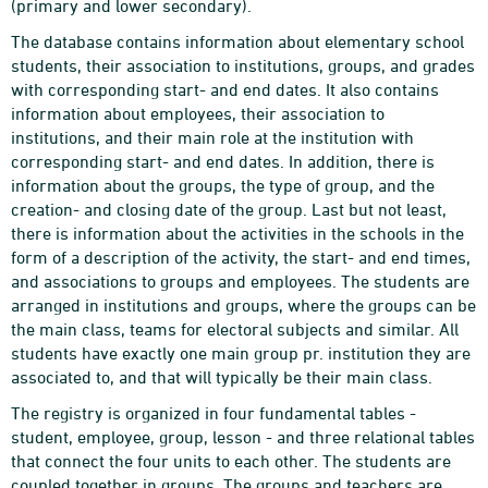
(primary and lower secondary).
The database contains information about elementary school
students, their association to institutions, groups, and grades
with corresponding start- and end dates. It also contains
information about employees, their association to
institutions, and their main role at the institution with
corresponding start- and end dates. In addition, there is
information about the groups, the type of group, and the
creation- and closing date of the group. Last but not least,
there is information about the activities in the schools in the
form of a description of the activity, the start- and end times,
and associations to groups and employees. The students are
arranged in institutions and groups, where the groups can be
the main class, teams for electoral subjects and similar. All
students have exactly one main group pr. institution they are
associated to, and that will typically be their main class.
The registry is organized in four fundamental tables -
student, employee, group, lesson - and three relational tables
that connect the four units to each other. The students are
coupled together in groups. The groups and teachers are