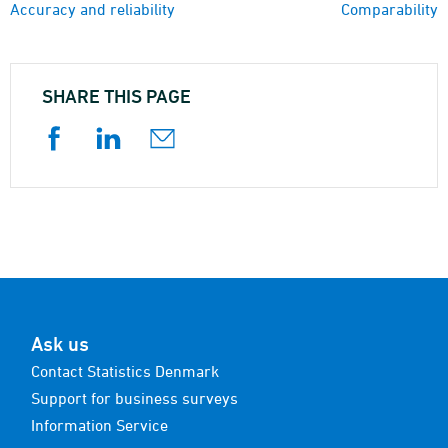
Accuracy and reliability
Comparability
SHARE THIS PAGE
Ask us
Contact Statistics Denmark
Support for business surveys
Information Service