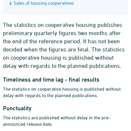
Sales of housing cooperatives
The statistics on cooperative housing publishes
preliminary quarterly figures two months after
the end of the reference period. It has not been
decided when the figures are final. The statistics
on cooperative housing is published without
delay with regards to the planned publications.
Timeliness and time lag - final results
The statistics on cooperative housing is published without
delay with regards to the planned publications.
Punctuality
The statistics are published without delay in the pre-
announced release date.