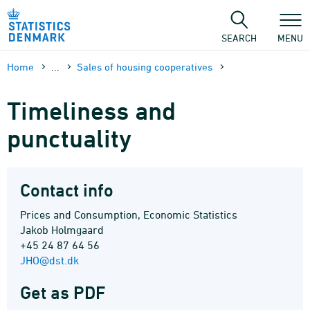
Skip
to
content
SEARCH
MENU
Home
...
Sales of housing cooperatives
Timeliness and
punctuality
Contact info
Prices and Consumption, Economic Statistics
Jakob Holmgaard
+45 24 87 64 56
JHO@dst.dk
Get as PDF