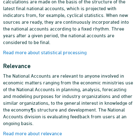
calculations are made on the basis of the structure of the
latest final national accounts, which is projected with
indicators from, for example, cyclical statistics. When new
sources are ready, they are continuously incorporated into
the national accounts according to a fixed rhythm. Three
years after a given period, the national accounts are
considered to be final.
Read more about statistical processing
Relevance
The National Accounts are relevant to anyone involved in
economic matters ranging from the economic ministries use
of the National Accounts in planning, analysis, forecasting
and modeling purposes for industry organizations and other
similar organizations, to the general interest in knowledge of
the economy¶s structure and development. The National
Accounts division is evaluating feedback from users at an
ongoing basis.
Read more about relevance