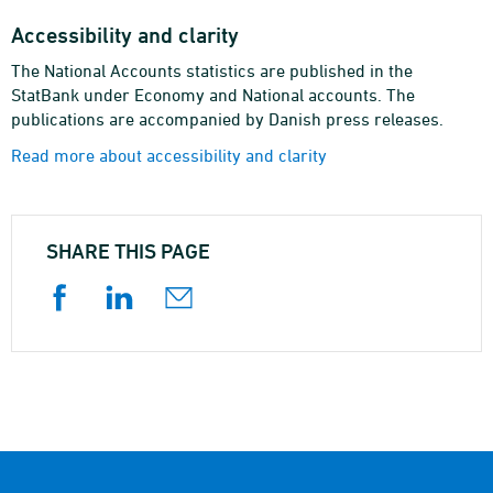
Accessibility and clarity
The National Accounts statistics are published in the
StatBank under Economy and National accounts. The
publications are accompanied by Danish press releases.
Read more about accessibility and clarity
SHARE THIS PAGE