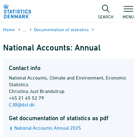
Skip
to
content
SEARCH
MENU
Home
...
Documen­tation of statistics
National Accounts: Annual
Contact info
National Accounts, Climate and Environment, Economic
Statistics
Christina Just Brandstrup
+45 21 45 52 79
CJB@dst.dk
Get documentation of statistics as pdf
National Accounts Annual 2025