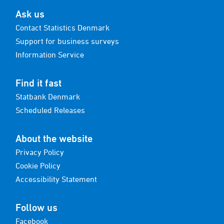
Ask us
Contact Statistics Denmark
Support for business surveys
Information Service
Find it fast
Statbank Denmark
Scheduled Releases
About the website
Privacy Policy
Cookie Policy
Accessibility Statement
Follow us
Facebook