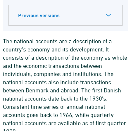
Previous versions
The national accounts are a description of a
country's economy and its development. It
consists of a description of the economy as whole
and the economic transactions between
individuals, companies and institutions. The
national accounts also include transactions
between Denmark and abroad. The first Danish
national accounts date back to the 1930's.
Consistent time series of annual national
accounts goes back to 1966, while quarterly
national accounts are available as of first quarter