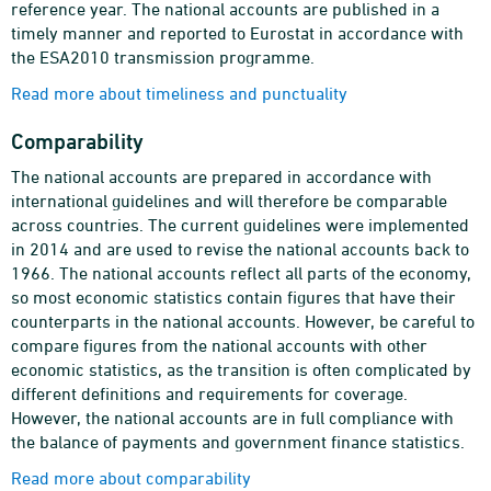
reference year. The national accounts are published in a
timely manner and reported to Eurostat in accordance with
the ESA2010 transmission programme.
Read more about timeliness and punctuality
Comparability
The national accounts are prepared in accordance with
international guidelines and will therefore be comparable
across countries. The current guidelines were implemented
in 2014 and are used to revise the national accounts back to
1966. The national accounts reflect all parts of the economy,
so most economic statistics contain figures that have their
counterparts in the national accounts. However, be careful to
compare figures from the national accounts with other
economic statistics, as the transition is often complicated by
different definitions and requirements for coverage.
However, the national accounts are in full compliance with
the balance of payments and government finance statistics.
Read more about comparability