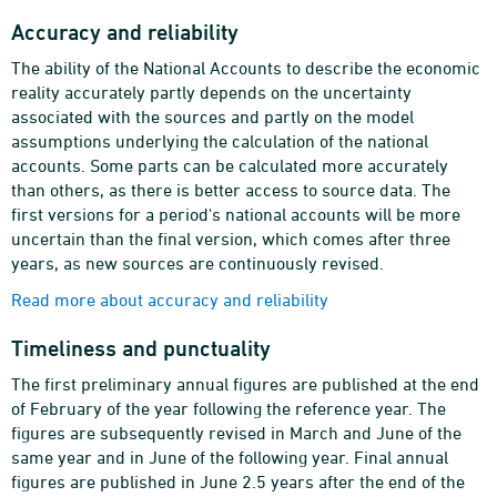
Accuracy and reliability
The ability of the National Accounts to describe the economic
reality accurately partly depends on the uncertainty
associated with the sources and partly on the model
assumptions underlying the calculation of the national
accounts. Some parts can be calculated more accurately
than others, as there is better access to source data. The
first versions for a period's national accounts will be more
uncertain than the final version, which comes after three
years, as new sources are continuously revised.
Read more about accuracy and reliability
Timeliness and punctuality
The first preliminary annual figures are published at the end
of February of the year following the reference year. The
figures are subsequently revised in March and June of the
same year and in June of the following year. Final annual
figures are published in June 2.5 years after the end of the