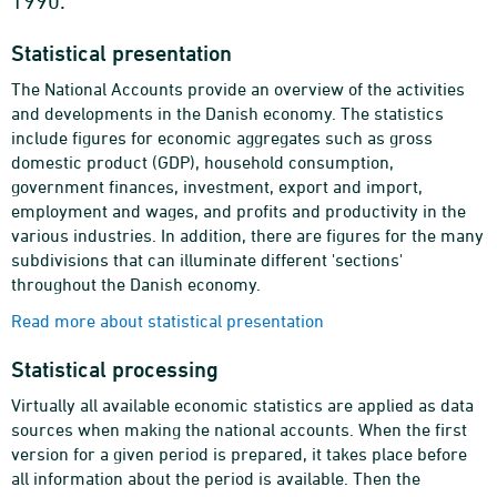
1990.
Statistical presentation
The National Accounts provide an overview of the activities
and developments in the Danish economy. The statistics
include figures for economic aggregates such as gross
domestic product (GDP), household consumption,
government finances, investment, export and import,
employment and wages, and profits and productivity in the
various industries. In addition, there are figures for the many
subdivisions that can illuminate different 'sections'
throughout the Danish economy.
Read more about statistical presentation
Statistical processing
Virtually all available economic statistics are applied as data
sources when making the national accounts. When the first
version for a given period is prepared, it takes place before
all information about the period is available. Then the