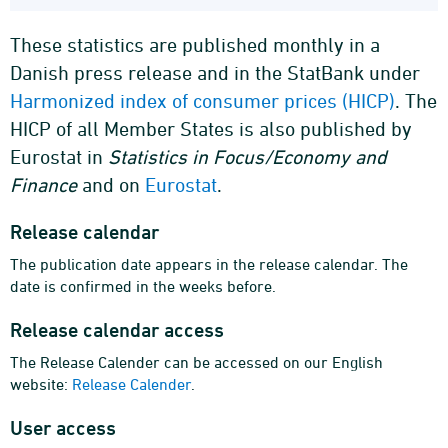
These statistics are published monthly in a
Danish press release and in the StatBank under
Harmonized index of consumer prices (HICP)
. The
HICP of all Member States is also published by
Eurostat in
Statistics in Focus/Economy and
Finance
and on
Eurostat
.
Release calendar
The publication date appears in the release calendar. The
date is confirmed in the weeks before.
Release calendar access
The Release Calender can be accessed on our English
website:
Release Calender
.
User access