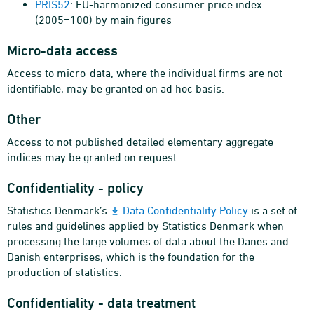
PRIS52
: EU-harmonized consumer price index
(2005=100) by main figures
Micro-data access
Access to micro-data, where the individual firms are not
identifiable, may be granted on ad hoc basis.
Other
Access to not published detailed elementary aggregate
indices may be granted on request.
Confidentiality - policy
Statistics Denmark’s
Data Confidentiality Policy
is a set of
rules and guidelines applied by Statistics Denmark when
processing the large volumes of data about the Danes and
Danish enterprises, which is the foundation for the
production of statistics.
Confidentiality - data treatment