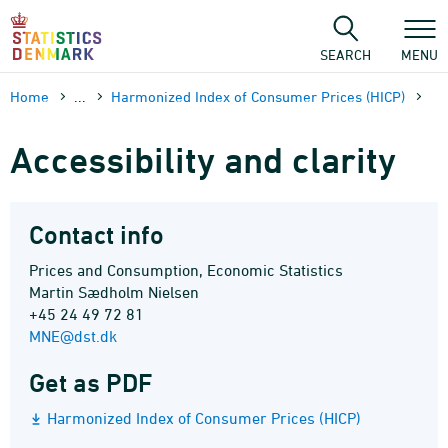
Skip
to
content
SEARCH
MENU
Home
...
Harmonized Index of Consumer Prices (HICP)
Accessibility and clarity
Contact info
Prices and Consumption, Economic Statistics
Martin Sædholm Nielsen
+45 24 49 72 81
MNE@dst.dk
Get as PDF
Harmonized Index of Consumer Prices (HICP)