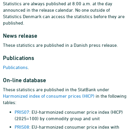
Statistics are always published at 8:00 a.m. at the day
announced in the release calendar. No one outside of
Statistics Denmark can access the statistics before they are
published.
News release
These statistics are published in a Danish press release.
Publications
Publications
.
On-line database
These statistics are published in the StatBank under
Harmonized index of consumer prices (HICP)
in the following
tables:
PRIS07
: EU-harmonized consumer price index (HICP)
(2025=100) by commodity group and unit
PRIS08
: EU-harmonized consumer price index with