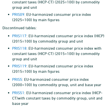
constant taxes (HICP-CT) (2025=100) by commodity
group and unit
PRIS09
: EU-harmonized consumer price index
(2025=100) by main figures
Discontinued tables:
PRIS117
: EU-harmonized consumer price index (HICP)
(2015=100) by commodity group and unit
PRIS118
: EU-harmonized consumer price index with
constant taxes (HICP-CT) (2015=100) by commodity
group and unit
PRIS119
: EU-harmonized consumer price index
(2015=100) by main figures
PRIS5
: EU-harmonized consumer price index
(2000=100) by commodity group, unit and base year
PRIS51
: EU-harmonized consumer price index (HICP-
CT)with constant taxes by commodity group, unit and
base year