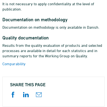
It is not necessary to apply confidentiality at the level of
publication.
Documentation on methodology
Documentation on methodology is only available in Danish.
Quality documentation
Results from the quality evaluation of products and selected
processes are available in detail for each statistics and in
summary reports for the Working Group on Quality.
Comparability
SHARE THIS PAGE