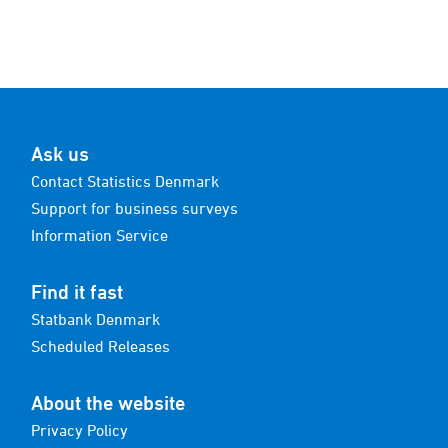
Ask us
Contact Statistics Denmark
Support for business surveys
Information Service
Find it fast
Statbank Denmark
Scheduled Releases
About the website
Privacy Policy