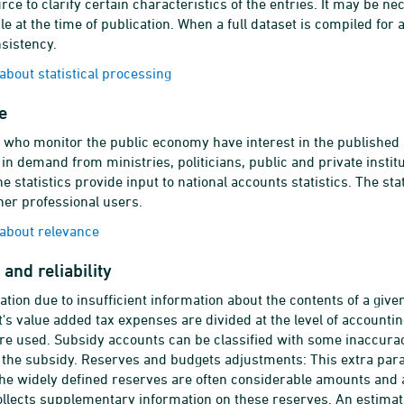
urce to clarify certain characteristics of the entries. It may be 
ble at the time of publication. When a full dataset is compiled for
nsistency.
bout statistical processing
e
who monitor the public economy have interest in the published st
is in demand from ministries, politicians, public and private inst
e statistics provide input to national accounts statistics. The stat
er professional users.
about relevance
and reliability
cation due to insufficient information about the contents of a giv
s value added tax expenses are divided at the level of accounting 
re used. Subsidy accounts can be classified with some inaccuracy
f the subsidy. Reserves and budgets adjustments: This extra pa
he widely defined reserves are often considerable amounts and are
lects supplementary information on these reserves. An estimat