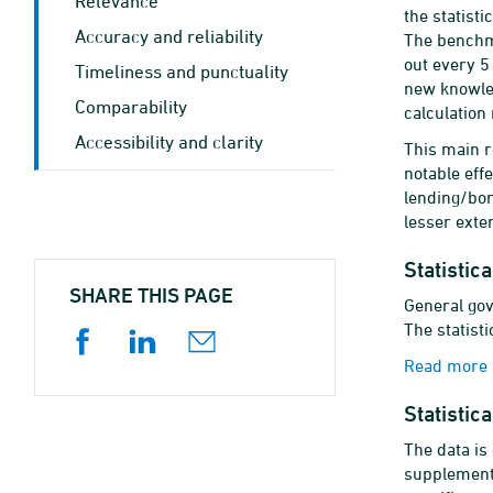
Relevance
the statist
Accuracy and reliability
The benchma
out every 5
Timeliness and punctuality
new knowle
Comparability
calculation
Accessibility and clarity
This main r
notable eff
lending/bor
lesser exten
Statistic
SHARE THIS PAGE
General gov
The statisti
Read more a
Statistic
The data is
supplementa