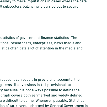
necessary to make imputations in cases where the data
 all subsectors balancing is carried out to secure
atistics of government finance statistics. The
itutions, researchers, enterprises, news media and
istics often gets a lot of attention in the media and
en account can occur. In provisional accounts, the
items. Ii all versions in t+1 provisional tax-
 because it is not always possible to define the
ragraph covers both earmarked and widely defined
 difficult to define. Whenever possible, Statistics
ion of tax revenue charged by General Government is