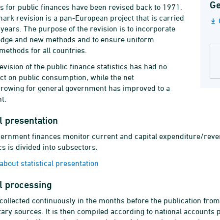
Ge
ics for public finances have been revised back to 1971.
rk revision is a pan-European project that is carried
 years. The purpose of the revision is to incorporate
dge and new methods and to ensure uniform
 methods for all countries.
evision of the public finance statistics has had no
ect on public consumption, while the net
rowing for general government has improved to a
t.
al presentation
ernment finances monitor current and capital expenditure/reven
cs is divided into subsectors.
bout statistical presentation
al processing
 collected continuously in the months before the publication fro
ry sources. It is then compiled according to national accounts p