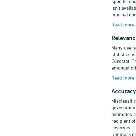
specific so
isn’t availa
internal co
Read more a
Relevanc
Many users 
statistics 
Eurostat. Th
amongst oth
Read more 
Accuracy 
Misclassifi
government'
estimates a
recipient o
reserves. T
Denmark col