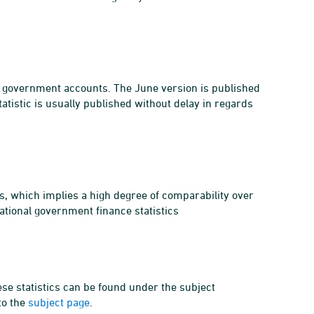
al government accounts. The June version is published
atistic is usually published without delay in regards
s, which implies a high degree of comparability over
ational government finance statistics
ese statistics can be found under the subject
to the
subject page
.