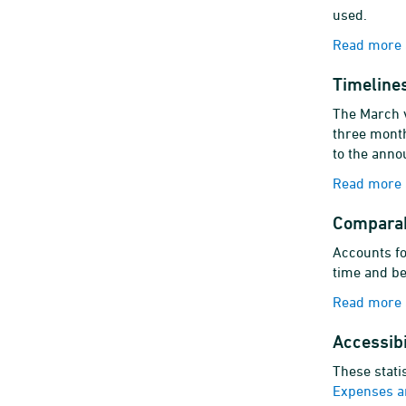
used.
Read more a
Timelines
The March v
three month
to the anno
Read more a
Comparab
Accounts fo
time and be
Read more 
Accessibi
These stati
Expenses a