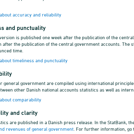
bout accuracy and reliability
s and punctuality
ersion is published one week after the publication of the centr
 after the publication of the central government accounts. The st
unced time.
bout timeliness and punctuality
ility
r general government are compiled using international principle
tween other Danish national accounts statistics as well as intern
about comparability
lity and clarity
stics are published in a Danish press release. In the StatBank, th
nd revenues of general government
. For further information, go 