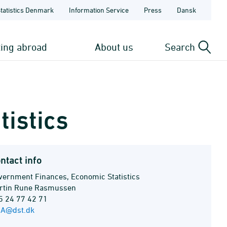
Statistics Denmark
Information Service
Press
Dansk
ting abroad
About us
Search
istics
ntact info
vernment Finances, Economic Statistics
rtin Rune Rasmussen
5 24 77 42 71
A@dst.dk