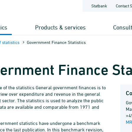
Statbank
Contact 
tics
Products & services
Consul
 statistics
Government Finance Statistics
ernment Finance Stat
 of the statistics General government finances is to
Co
view over expenditure and revenue in the general
sector. The statistics is used to analyze the public
Go
ata are available and comparable from 1971 and
Ma
+4
MR
vernment statistics have undergone a benchmark
ce the last publication. In this benchmark revision,