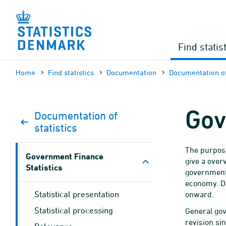
Skip
to
content
Find statis
Home
Find statistics
Documen­tation
Documen­tation of
Gov
Documen­tation of
statistics
The purpose
Government Finance
give a over
Statistics
government 
economy. D
Statistical presentation
onward.
Statistical processing
General go
revision sin