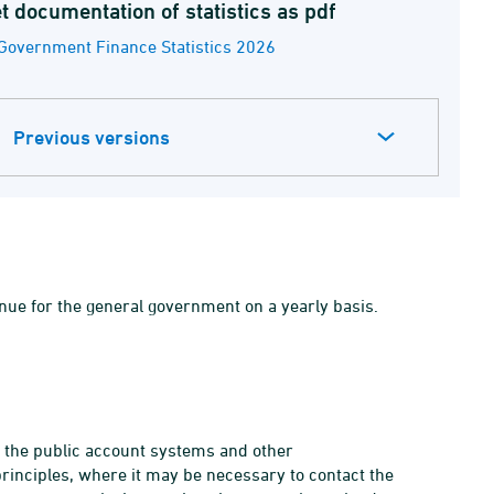
t documentation of statistics as pdf
Government Finance Statistics 2026
Previous versions
ue for the general government on a yearly basis.
m the public account systems and other
rinciples, where it may be necessary to contact the