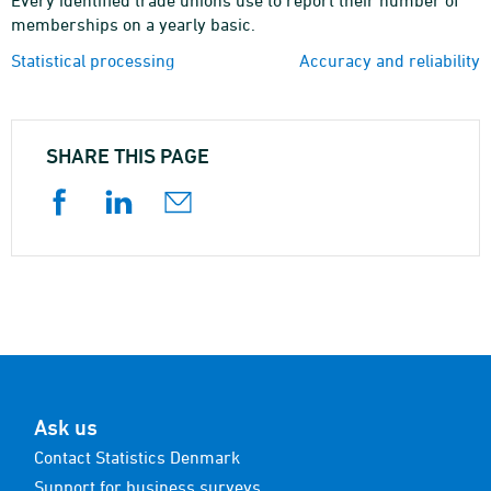
Every identified trade unions use to report their number of
memberships on a yearly basic.
Statistical processing
Accuracy and reliability
SHARE THIS PAGE
Ask us
Contact Statistics Denmark
Support for business surveys