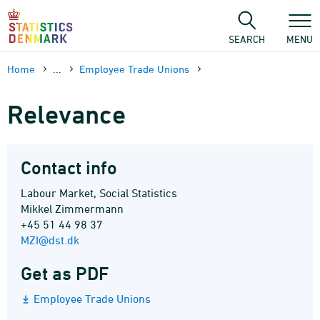
Skip
to
content
SEARCH
MENU
Home
...
Employee Trade Unions
Relevance
Contact info
Labour Market, Social Statistics
Mikkel Zimmermann
+45 51 44 98 37
MZI@dst.dk
Get as PDF
Employee Trade Unions