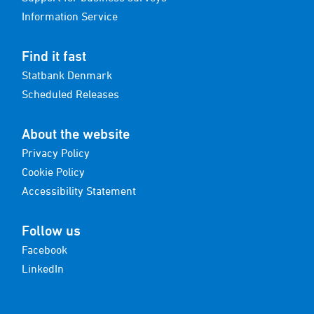
Information Service
Find it fast
Statbank Denmark
Scheduled Releases
About the website
Privacy Policy
Cookie Policy
Accessibility Statement
Follow us
Facebook
LinkedIn