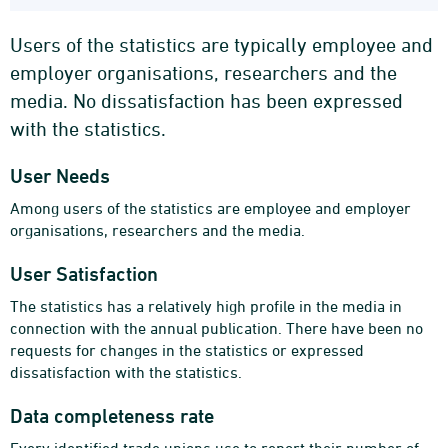
Users of the statistics are typically employee and
employer organisations, researchers and the
media. No dissatisfaction has been expressed
with the statistics.
User Needs
Among users of the statistics are employee and employer
organisations, researchers and the media.
User Satisfaction
The statistics has a relatively high profile in the media in
connection with the annual publication. There have been no
requests for changes in the statistics or expressed
dissatisfaction with the statistics.
Data completeness rate