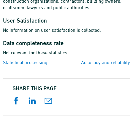
construction organizations, contractors, building owners,
craftsmen, lawyers and public authorities.
User Satisfaction
No information on user satisfaction is collected.
Data completeness rate
Not relevant for these statistics.
Statistical processing
Accuracy and reliability
SHARE THIS PAGE