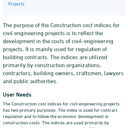
Projects
The purpose of the Construction cost indices for
civil engineering projects is to reflect the
development in the costs of civil-engineering
projects. It is mainly used for regulation of
building contracts. The indices are utilized
primarily by construction organizations,
contractors, building owners, craftsmen, lawyers
and public authorities.
User Needs
The Construction cost indices for civil engineering projects
has two primary purposes. The index is used for contract
regulation and to follow the economic development in
construction costs. The indices are used primarily by