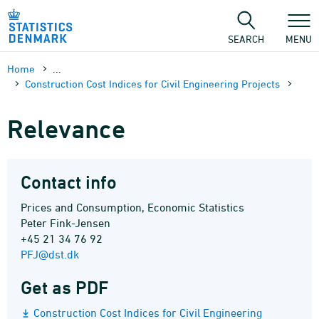
Skip
to
content
SEARCH
MENU
Home
...
Construction Cost Indices for Civil Engineering Projects
Relevance
Contact info
Prices and Consumption, Economic Statistics
Peter Fink-Jensen
+45 21 34 76 92
PFJ@dst.dk
Get as PDF
Construction Cost Indices for Civil Engineering