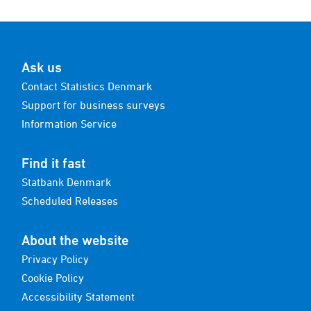
Ask us
Contact Statistics Denmark
Support for business surveys
Information Service
Find it fast
Statbank Denmark
Scheduled Releases
About the website
Privacy Policy
Cookie Policy
Accessibility Statement