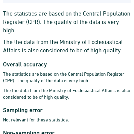
The statistics are based on the Central Population
Register (CPR). The quality of the data is very
high.
The the data from the Ministry of Ecclesiastical
Affairs is also considered to be of high quality.
Overall accuracy
The statistics are based on the Central Population Register
(CPR). The quality of the data is very high.
The the data from the Ministry of Ecclesiastical Affairs is also
considered to be of high quality.
Sampling error
Not relevant for these statistics.
Non-sampling error