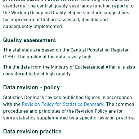
standards. The central quality assurance function reports to
the Working Group on Quality. Reports include suggestions
for improvement that are assessed, decided and
subsequently implemented.
Quality assessment
The statistics are based on the Central Population Register
(CPR). The quality of the data is very high.
The the data from the Ministry of Ecclesiastical Affairs is also
considered to be of high quality.
Data revision - policy
Statistics Denmark revises published figures in accordance
with the
Revision Policy for Statistics Denmark
. The common
procedures and principles of the Revision Policy are for
some statistics supplemented by a specific revision practice.
Data revision practice