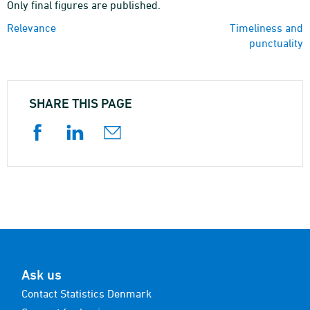
Only final figures are published.
Relevance
Timeliness and
punctuality
SHARE THIS PAGE
Ask us
Contact Statistics Denmark