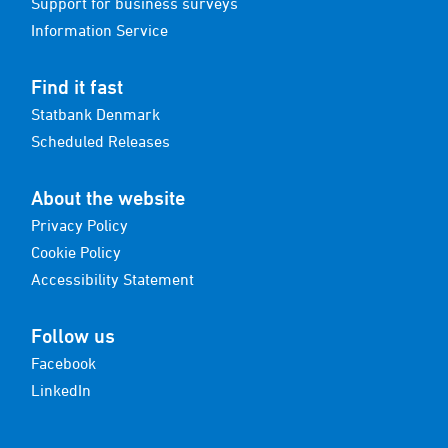
Support for business surveys
Information Service
Find it fast
Statbank Denmark
Scheduled Releases
About the website
Privacy Policy
Cookie Policy
Accessibility Statement
Follow us
Facebook
LinkedIn