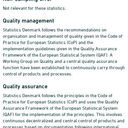
Not relevant for these statistics.
Quality management
Statistics Denmark follows the recommendations on
organisation and management of quality given in the Code of
Practice for European Statistics (CoP) and the
implementation guidelines given in the Quality Assurance
Framework of the European Statistical System (QAF). A
Working Group on Quality and a central quality assurance
function have been established to continuously carry through
control of products and processes.
Quality assurance
Statistics Denmark follows the principles in the Code of
Practice for European Statistics (CoP) and uses the Quality
Assurance Framework of the European Statistical System
(QAF) for the implementation of the principles. This involves
continuous decentralized and central control of products and
processes based on documentation following international