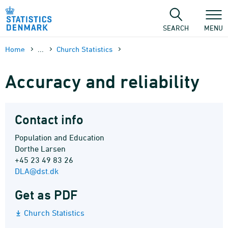
Skip
to
content
SEARCH
MENU
Home
...
Church Statistics
Accuracy and reliability
Contact info
Population and Education
Dorthe Larsen
+45 23 49 83 26
DLA@dst.dk
Get as PDF
Church Statistics