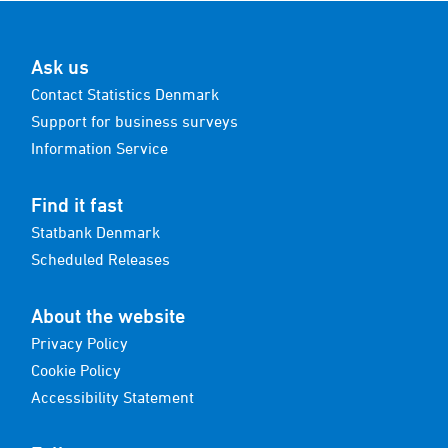
Ask us
Contact Statistics Denmark
Support for business surveys
Information Service
Find it fast
Statbank Denmark
Scheduled Releases
About the website
Privacy Policy
Cookie Policy
Accessibility Statement