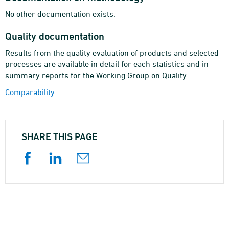
No other documentation exists.
Quality documentation
Results from the quality evaluation of products and selected
processes are available in detail for each statistics and in
summary reports for the Working Group on Quality.
Comparability
SHARE THIS PAGE