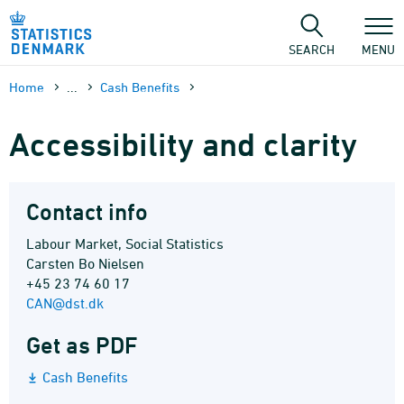
Skip
to
content
SEARCH
MENU
Home
...
Cash Benefits
Accessibility and clarity
Contact info
Labour Market, Social Statistics
Carsten Bo Nielsen
+45 23 74 60 17
CAN@dst.dk
Get as PDF
Cash Benefits