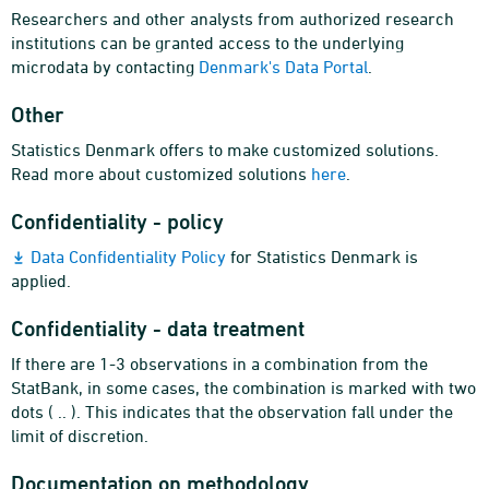
Researchers and other analysts from authorized research
institutions can be granted access to the underlying
microdata by contacting
Denmark's Data Portal
.
Other
Statistics Denmark offers to make customized solutions.
Read more about customized solutions
here
.
Confidentiality - policy
Data Confidentiality Policy
for Statistics Denmark is
applied.
Confidentiality - data treatment
If there are 1-3 observations in a combination from the
StatBank, in some cases, the combination is marked with two
dots ( .. ). This indicates that the observation fall under the
limit of discretion.
Documentation on methodology