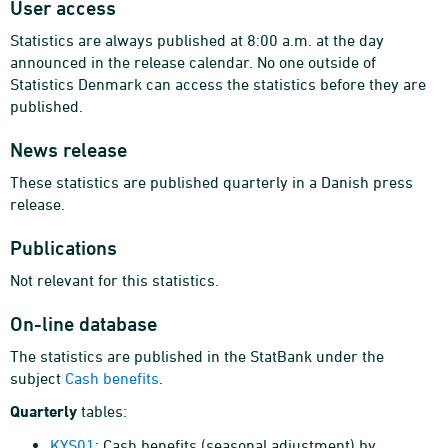
User access
Statistics are always published at 8:00 a.m. at the day
announced in the release calendar. No one outside of
Statistics Denmark can access the statistics before they are
published.
News release
These statistics are published quarterly in a Danish press
release.
Publications
Not relevant for this statistics.
On-line database
The statistics are published in the StatBank under the
subject
Cash benefits
.
Quarterly
tables:
KYS01
: Cash benefits (seasonal adjustment) by