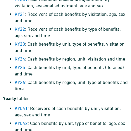
visitation, seasonal adjustment, age and sex
KY21
: Receivers of cash benefits by visitation, age, sex
and time
KY22
: Receivers of cash benefits by type of benefits,
age, sex and time
KY23
: Cash benefits by unit, type of benefits, visitation
and time
KY24
: Cash benefits by region, unit, visitation and time
KY25
: Cash benefits by unit, type of benefits (detailed)
and time
KY26
: Cash benefits by region, unit, type of benefits and
time
Yearly
tables:
KY041
: Receivers of cash benefits by unit, visitation,
age, sex and time
KY042
: Cash benefits by unit, type of benefits, age, sex
and time