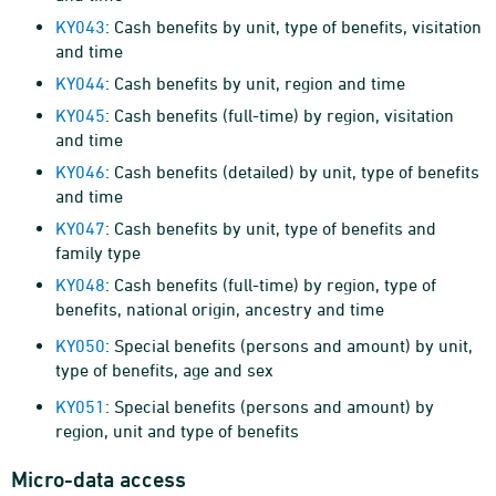
KY043
: Cash benefits by unit, type of benefits, visitation
and time
KY044
: Cash benefits by unit, region and time
KY045
: Cash benefits (full-time) by region, visitation
and time
KY046
: Cash benefits (detailed) by unit, type of benefits
and time
KY047
: Cash benefits by unit, type of benefits and
family type
KY048
: Cash benefits (full-time) by region, type of
benefits, national origin, ancestry and time
KY050
: Special benefits (persons and amount) by unit,
type of benefits, age and sex
KY051
: Special benefits (persons and amount) by
region, unit and type of benefits
Micro-data access