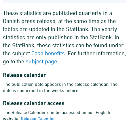
These statistics are published quarterly in a
Danish press release, at the same time as the
tables are updated in the StatBank. The yearly
statistics are only published in the StatBank. In
the StatBank, these statistics can be found under
the subject
Cash benefits
. For further information,
go to the
subject page
.
Release calendar
The publication date appears in the release calendar. The
date is confirmed in the weeks before.
Release calendar access
The Release Calender can be accessed on our English
website:
Release Calender
.