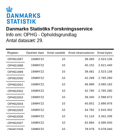
Danmarks Statistiks Forskningsservice
Info om: OPHG - Opholdsgrundlag
Antal datasæt: 29.
Register
Oprettet dato
Antal variable
Antal observationer
Antal bytes
OPHG1997
16MAY22
10
38.495
2.523.136
16MAY22
10
40.152
2.621.440
OPHG1998
16MAY22
10
38.481
2.523.136
OPHG1999
16MAY22
10
42.299
2.785.280
OPHG2000
16MAY22
10
46.989
3.080.192
OPHG2001
16MAY22
10
42.785
2.785.280
OPHG2002
16MAY22
10
39.340
2.588.672
OPHG2003
16MAY22
10
40.851
2.686.976
OPHG2004
16MAY22
10
44.782
2.916.352
OPHG2005
16MAY22
10
51.124
3.342.336
OPHG2006
16MAY22
10
62.884
4.096.000
OPHG2007
16MAY22
10
78.079
5.079.040
OPHG2008