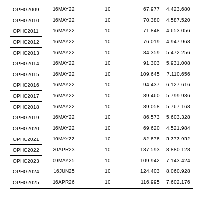
16MAY22
10
67.977
4.423.680
OPHG2009
16MAY22
10
70.380
4.587.520
OPHG2010
16MAY22
10
71.848
4.653.056
OPHG2011
16MAY22
10
76.019
4.947.968
OPHG2012
16MAY22
10
84.359
5.472.256
OPHG2013
16MAY22
10
91.303
5.931.008
OPHG2014
16MAY22
10
109.645
7.110.656
OPHG2015
16MAY22
10
94.437
6.127.616
OPHG2016
16MAY22
10
89.460
5.799.936
OPHG2017
16MAY22
10
89.058
5.767.168
OPHG2018
16MAY22
10
86.573
5.603.328
OPHG2019
16MAY22
10
69.620
4.521.984
OPHG2020
16MAY22
10
82.878
5.373.952
OPHG2021
20APR23
10
137.593
8.880.128
OPHG2022
09MAY25
10
109.942
7.143.424
OPHG2023
16JUN25
10
124.403
8.060.928
OPHG2024
16APR26
10
116.995
7.602.176
OPHG2025