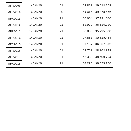
14JAN20
91
63.828
39.518.208
MFR2009
14JAN20
90
64.416
39.878.656
MFR2010
14JAN20
91
60.034
37.191.680
MFR2011
14JAN20
91
58.970
36.536.320
MFR2012
14JAN20
91
56.886
35.225.600
MFR2013
14JAN20
91
57.837
35.815.424
MFR2014
14JAN20
91
59.187
36.667.392
MFR2015
14JAN20
91
62.768
38.862.848
MFR2016
14JAN20
91
62.330
38.600.704
MFR2017
14JAN20
91
62.226
38.535.168
MFR2018