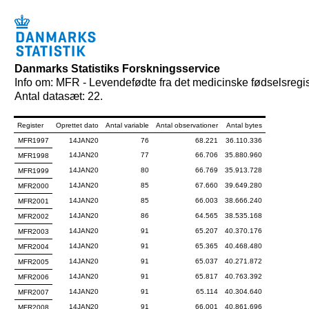
Danmarks Statistiks Forskningsservice
Info om: MFR - Levendefødte fra det medicinske fødselsregis
Antal datasæt: 22.
Register
Oprettet dato
Antal variable
Antal observationer
Antal bytes
MFR1997
14JAN20
76
68.221
36.110.336
14JAN20
77
66.706
35.880.960
MFR1998
14JAN20
80
66.769
35.913.728
MFR1999
14JAN20
85
67.660
39.649.280
MFR2000
14JAN20
85
66.003
38.666.240
MFR2001
14JAN20
86
64.565
38.535.168
MFR2002
14JAN20
91
65.207
40.370.176
MFR2003
14JAN20
91
65.365
40.468.480
MFR2004
14JAN20
91
65.037
40.271.872
MFR2005
14JAN20
91
65.817
40.763.392
MFR2006
14JAN20
91
65.114
40.304.640
MFR2007
14JAN20
91
66.001
40.861.696
MFR2008