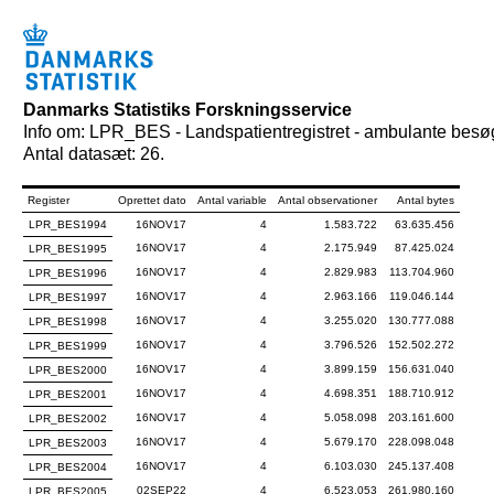
Danmarks Statistiks Forskningsservice
Info om: LPR_BES - Landspatientregistret - ambulante besø
Antal datasæt: 26.
Register
Oprettet dato
Antal variable
Antal observationer
Antal bytes
LPR_BES1994
16NOV17
4
1.583.722
63.635.456
16NOV17
4
2.175.949
87.425.024
LPR_BES1995
16NOV17
4
2.829.983
113.704.960
LPR_BES1996
16NOV17
4
2.963.166
119.046.144
LPR_BES1997
16NOV17
4
3.255.020
130.777.088
LPR_BES1998
16NOV17
4
3.796.526
152.502.272
LPR_BES1999
16NOV17
4
3.899.159
156.631.040
LPR_BES2000
16NOV17
4
4.698.351
188.710.912
LPR_BES2001
16NOV17
4
5.058.098
203.161.600
LPR_BES2002
16NOV17
4
5.679.170
228.098.048
LPR_BES2003
16NOV17
4
6.103.030
245.137.408
LPR_BES2004
02SEP22
4
6.523.053
261.980.160
LPR_BES2005