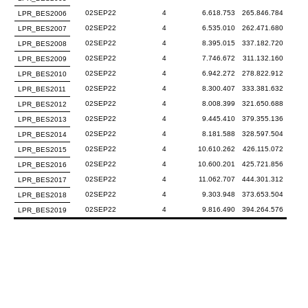
02SEP22
4
6.618.753
265.846.784
LPR_BES2006
02SEP22
4
6.535.010
262.471.680
LPR_BES2007
02SEP22
4
8.395.015
337.182.720
LPR_BES2008
02SEP22
4
7.746.672
311.132.160
LPR_BES2009
02SEP22
4
6.942.272
278.822.912
LPR_BES2010
02SEP22
4
8.300.407
333.381.632
LPR_BES2011
02SEP22
4
8.008.399
321.650.688
LPR_BES2012
02SEP22
4
9.445.410
379.355.136
LPR_BES2013
02SEP22
4
8.181.588
328.597.504
LPR_BES2014
02SEP22
4
10.610.262
426.115.072
LPR_BES2015
02SEP22
4
10.600.201
425.721.856
LPR_BES2016
02SEP22
4
11.062.707
444.301.312
LPR_BES2017
02SEP22
4
9.303.948
373.653.504
LPR_BES2018
02SEP22
4
9.816.490
394.264.576
LPR_BES2019