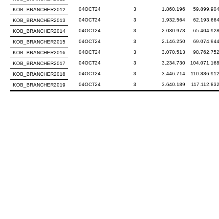
04OCT24
3
1.860.196
59.899.90
KOB_BRANCHER2012
04OCT24
3
1.932.564
62.193.66
KOB_BRANCHER2013
04OCT24
3
2.030.973
65.404.92
KOB_BRANCHER2014
04OCT24
3
2.146.250
69.074.94
KOB_BRANCHER2015
04OCT24
3
3.070.513
98.762.75
KOB_BRANCHER2016
04OCT24
3
3.234.730
104.071.16
KOB_BRANCHER2017
04OCT24
3
3.446.714
110.886.91
KOB_BRANCHER2018
04OCT24
3
3.640.189
117.112.83
KOB_BRANCHER2019