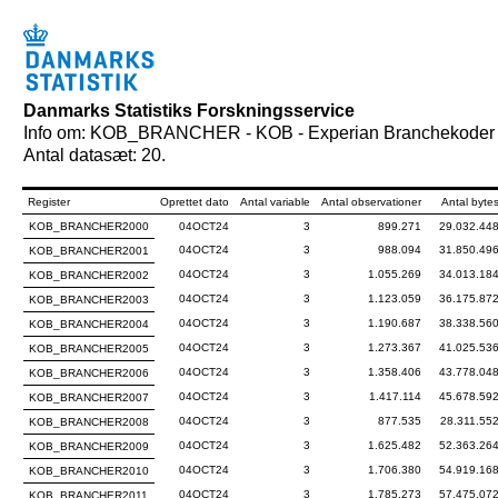
Danmarks Statistiks Forskningsservice
Info om: KOB_BRANCHER - KOB - Experian Branchekoder
Antal datasæt: 20.
Register
Oprettet dato
Antal variable
Antal observationer
Antal byte
KOB_BRANCHER2000
04OCT24
3
899.271
29.032.44
04OCT24
3
988.094
31.850.49
KOB_BRANCHER2001
04OCT24
3
1.055.269
34.013.18
KOB_BRANCHER2002
04OCT24
3
1.123.059
36.175.87
KOB_BRANCHER2003
04OCT24
3
1.190.687
38.338.56
KOB_BRANCHER2004
04OCT24
3
1.273.367
41.025.53
KOB_BRANCHER2005
04OCT24
3
1.358.406
43.778.04
KOB_BRANCHER2006
04OCT24
3
1.417.114
45.678.59
KOB_BRANCHER2007
04OCT24
3
877.535
28.311.55
KOB_BRANCHER2008
04OCT24
3
1.625.482
52.363.26
KOB_BRANCHER2009
04OCT24
3
1.706.380
54.919.16
KOB_BRANCHER2010
04OCT24
3
1.785.273
57.475.07
KOB_BRANCHER2011