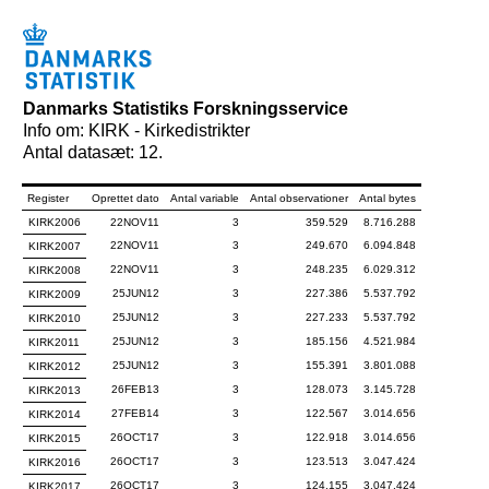
Danmarks Statistiks Forskningsservice
Info om: KIRK - Kirkedistrikter
Antal datasæt: 12.
Register
Oprettet dato
Antal variable
Antal observationer
Antal bytes
KIRK2006
22NOV11
3
359.529
8.716.288
22NOV11
3
249.670
6.094.848
KIRK2007
22NOV11
3
248.235
6.029.312
KIRK2008
25JUN12
3
227.386
5.537.792
KIRK2009
25JUN12
3
227.233
5.537.792
KIRK2010
25JUN12
3
185.156
4.521.984
KIRK2011
25JUN12
3
155.391
3.801.088
KIRK2012
26FEB13
3
128.073
3.145.728
KIRK2013
27FEB14
3
122.567
3.014.656
KIRK2014
26OCT17
3
122.918
3.014.656
KIRK2015
26OCT17
3
123.513
3.047.424
KIRK2016
26OCT17
3
124.155
3.047.424
KIRK2017