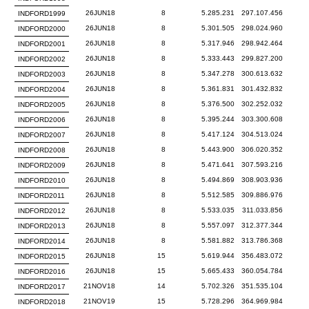
26JUN18
8
5.285.231
297.107.456
INDFORD1999
26JUN18
8
5.301.505
298.024.960
INDFORD2000
26JUN18
8
5.317.946
298.942.464
INDFORD2001
26JUN18
8
5.333.443
299.827.200
INDFORD2002
26JUN18
8
5.347.278
300.613.632
INDFORD2003
26JUN18
8
5.361.831
301.432.832
INDFORD2004
26JUN18
8
5.376.500
302.252.032
INDFORD2005
26JUN18
8
5.395.244
303.300.608
INDFORD2006
26JUN18
8
5.417.124
304.513.024
INDFORD2007
26JUN18
8
5.443.900
306.020.352
INDFORD2008
26JUN18
8
5.471.641
307.593.216
INDFORD2009
26JUN18
8
5.494.869
308.903.936
INDFORD2010
26JUN18
8
5.512.585
309.886.976
INDFORD2011
26JUN18
8
5.533.035
311.033.856
INDFORD2012
26JUN18
8
5.557.097
312.377.344
INDFORD2013
26JUN18
8
5.581.882
313.786.368
INDFORD2014
26JUN18
15
5.619.944
356.483.072
INDFORD2015
26JUN18
15
5.665.433
360.054.784
INDFORD2016
21NOV18
14
5.702.326
351.535.104
INDFORD2017
21NOV19
15
5.728.296
364.969.984
INDFORD2018