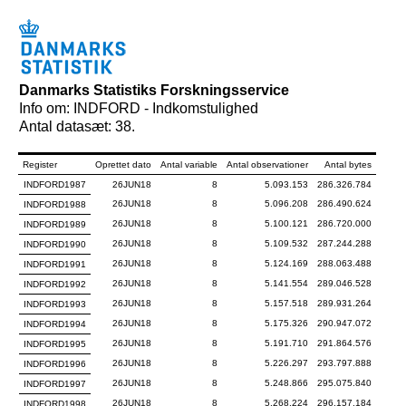
Danmarks Statistiks Forskningsservice
Info om: INDFORD - Indkomstulighed
Antal datasæt: 38.
Register
Oprettet dato
Antal variable
Antal observationer
Antal bytes
INDFORD1987
26JUN18
8
5.093.153
286.326.784
26JUN18
8
5.096.208
286.490.624
INDFORD1988
26JUN18
8
5.100.121
286.720.000
INDFORD1989
26JUN18
8
5.109.532
287.244.288
INDFORD1990
26JUN18
8
5.124.169
288.063.488
INDFORD1991
26JUN18
8
5.141.554
289.046.528
INDFORD1992
26JUN18
8
5.157.518
289.931.264
INDFORD1993
26JUN18
8
5.175.326
290.947.072
INDFORD1994
26JUN18
8
5.191.710
291.864.576
INDFORD1995
26JUN18
8
5.226.297
293.797.888
INDFORD1996
26JUN18
8
5.248.866
295.075.840
INDFORD1997
26JUN18
8
5.268.224
296.157.184
INDFORD1998