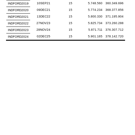
10SEP21
15
5.748.560
360.349.696
INDFORD2019
09DEC21
15
5.774.234
368.377.856
INDFORD2020
13DEC22
15
5.800.330
371.195.904
INDFORD2021
27NOV23
15
5.825.734
373.260.288
INDFORD2022
28NOV24
15
5.871.711
376.307.712
INDFORD2023
02DEC25
15
5.901.165
378.142.720
INDFORD2024