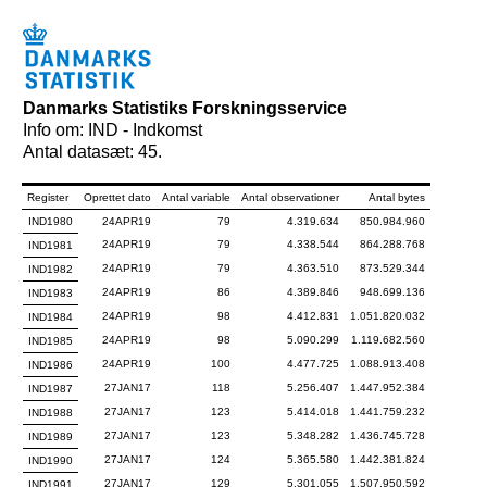
Danmarks Statistiks Forskningsservice
Info om: IND - Indkomst
Antal datasæt: 45.
Register
Oprettet dato
Antal variable
Antal observationer
Antal bytes
IND1980
24APR19
79
4.319.634
850.984.960
24APR19
79
4.338.544
864.288.768
IND1981
24APR19
79
4.363.510
873.529.344
IND1982
24APR19
86
4.389.846
948.699.136
IND1983
24APR19
98
4.412.831
1.051.820.032
IND1984
24APR19
98
5.090.299
1.119.682.560
IND1985
24APR19
100
4.477.725
1.088.913.408
IND1986
27JAN17
118
5.256.407
1.447.952.384
IND1987
27JAN17
123
5.414.018
1.441.759.232
IND1988
27JAN17
123
5.348.282
1.436.745.728
IND1989
27JAN17
124
5.365.580
1.442.381.824
IND1990
27JAN17
129
5.301.055
1.507.950.592
IND1991