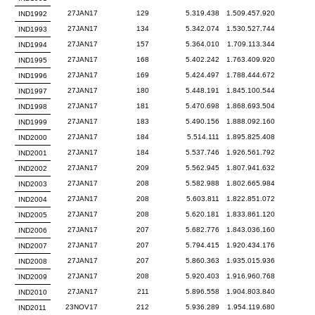
27JAN17
129
5.319.438
1.509.457.920
IND1992
27JAN17
134
5.342.074
1.530.527.744
IND1993
27JAN17
157
5.364.010
1.709.113.344
IND1994
27JAN17
168
5.402.242
1.763.409.920
IND1995
27JAN17
169
5.424.497
1.788.444.672
IND1996
27JAN17
180
5.448.191
1.845.100.544
IND1997
27JAN17
181
5.470.698
1.868.693.504
IND1998
27JAN17
183
5.490.156
1.888.092.160
IND1999
27JAN17
184
5.514.111
1.895.825.408
IND2000
27JAN17
184
5.537.746
1.926.561.792
IND2001
27JAN17
209
5.562.945
1.807.941.632
IND2002
27JAN17
208
5.582.988
1.802.665.984
IND2003
27JAN17
208
5.603.811
1.822.851.072
IND2004
27JAN17
208
5.620.181
1.833.861.120
IND2005
27JAN17
207
5.682.776
1.843.036.160
IND2006
27JAN17
207
5.794.415
1.920.434.176
IND2007
27JAN17
207
5.860.363
1.935.015.936
IND2008
27JAN17
208
5.920.403
1.916.960.768
IND2009
27JAN17
211
5.896.558
1.904.803.840
IND2010
23NOV17
212
5.936.289
1.954.119.680
IND2011