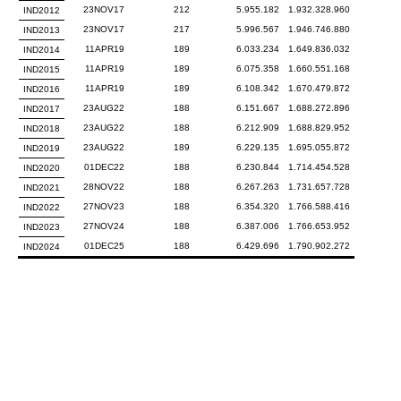
23NOV17
212
5.955.182
1.932.328.960
IND2012
23NOV17
217
5.996.567
1.946.746.880
IND2013
11APR19
189
6.033.234
1.649.836.032
IND2014
11APR19
189
6.075.358
1.660.551.168
IND2015
11APR19
189
6.108.342
1.670.479.872
IND2016
23AUG22
188
6.151.667
1.688.272.896
IND2017
23AUG22
188
6.212.909
1.688.829.952
IND2018
23AUG22
189
6.229.135
1.695.055.872
IND2019
01DEC22
188
6.230.844
1.714.454.528
IND2020
28NOV22
188
6.267.263
1.731.657.728
IND2021
27NOV23
188
6.354.320
1.766.588.416
IND2022
27NOV24
188
6.387.006
1.766.653.952
IND2023
01DEC25
188
6.429.696
1.790.902.272
IND2024