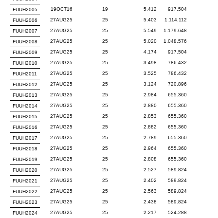
19OCT16
19
5.412
917.504
FUUH2005
27AUG25
25
5.403
1.114.112
FUUH2006
27AUG25
25
5.549
1.179.648
FUUH2007
27AUG25
25
5.020
1.048.576
FUUH2008
27AUG25
25
4.174
917.504
FUUH2009
27AUG25
25
3.498
786.432
FUUH2010
27AUG25
25
3.525
786.432
FUUH2011
27AUG25
25
3.124
720.896
FUUH2012
27AUG25
25
2.984
655.360
FUUH2013
27AUG25
25
2.880
655.360
FUUH2014
27AUG25
25
2.853
655.360
FUUH2015
27AUG25
25
2.882
655.360
FUUH2016
27AUG25
25
2.789
655.360
FUUH2017
27AUG25
25
2.964
655.360
FUUH2018
27AUG25
25
2.808
655.360
FUUH2019
27AUG25
25
2.527
589.824
FUUH2020
27AUG25
25
2.402
589.824
FUUH2021
27AUG25
25
2.563
589.824
FUUH2022
27AUG25
25
2.438
589.824
FUUH2023
27AUG25
25
2.217
524.288
FUUH2024