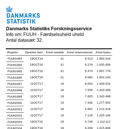
Danmarks Statistiks Forskningsservice
Info om: FUUH - Færdselsuheld uheld
Antal datasæt: 32.
Register
Oprettet dato
Antal variable
Antal observationer
Antal bytes
FUUH1993
19OCT16
41
8.513
1.900.544
19OCT16
41
8.279
1.835.008
FUUH1994
19OCT16
41
8.373
1.867.776
FUUH1995
19OCT16
41
8.080
1.802.240
FUUH1996
11OCT17
19
8.004
1.409.024
FUUH1997
11OCT17
19
7.556
1.343.488
FUUH1998
11OCT17
19
7.605
1.343.488
FUUH1999
11OCT17
19
7.346
1.277.952
FUUH2000
11OCT17
19
6.861
1.212.416
FUUH2001
11OCT17
19
7.126
1.245.184
FUUH2002
19OCT16
19
6.749
1.114.112
FUUH2003
19OCT16
19
6.209
1.015.808
FUUH2004