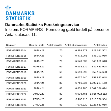
Danmarks Statistiks Forskningsservice
Info om: FORMPERS - Formue og gæld fordelt på personer
Antal datasæt: 11.
Register
Oprettet dato
Antal variable
Antal observationer
Antal bytes
FORMPERS2014
16JAN23
70
6.399.773
827.031.552
16JAN23
70
6.472.961
833.191.936
FORMPERS2015
16JAN23
70
6.548.532
840.859.648
FORMPERS2016
05FEB25
69
6.593.136
836.435.968
FORMPERS2017
16JAN23
69
6.650.299
852.164.608
FORMPERS2018
16JAN23
69
6.677.440
858.882.048
FORMPERS2019
29JAN24
83
6.765.836
1.009.287.168
FORMPERS2020
29JAN24
83
6.838.980
1.007.386.624
FORMPERS2021
30NOV23
83
6.936.466
1.016.922.112
FORMPERS2022
27NOV25
83
6.996.118
1.013.776.384
FORMPERS2023
27NOV25
83
7.070.229
1.028.653.056
FORMPERS2024