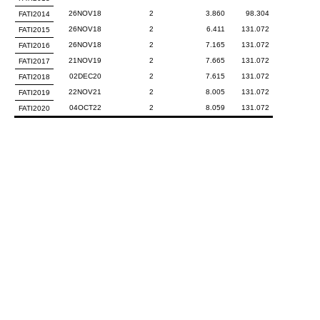
26NOV18
2
3.860
98.304
FATI2014
26NOV18
2
6.411
131.072
FATI2015
26NOV18
2
7.165
131.072
FATI2016
21NOV19
2
7.665
131.072
FATI2017
02DEC20
2
7.615
131.072
FATI2018
22NOV21
2
8.005
131.072
FATI2019
04OCT22
2
8.059
131.072
FATI2020