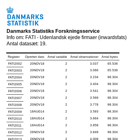
Danmarks Statistiks Forskningsservice
Info om: FATI - Udenlandsk ejede firmaer (inwardsfats)
Antal datasæt: 19.
Register
Oprettet dato
Antal variable
Antal observationer
Antal bytes
FATI2002
20NOV18
2
3.037
65.536
20NOV18
2
3.066
65.536
FATI2003
20NOV18
2
3.234
98.304
FATI2004
20NOV18
2
3.404
98.304
FATI2005
20NOV18
2
3.541
98.304
FATI2006
20NOV18
2
3.569
98.304
FATI2007
20NOV18
2
3.778
98.304
FATI2008
18AUG14
2
3.593
98.304
FATI2009
18AUG14
2
3.664
98.304
FATI2010
18AUG14
2
3.958
98.304
FATI2011
26NOV18
2
3.849
98.304
FATI2012
26NOV18
2
4.009
98.304
FATI2013