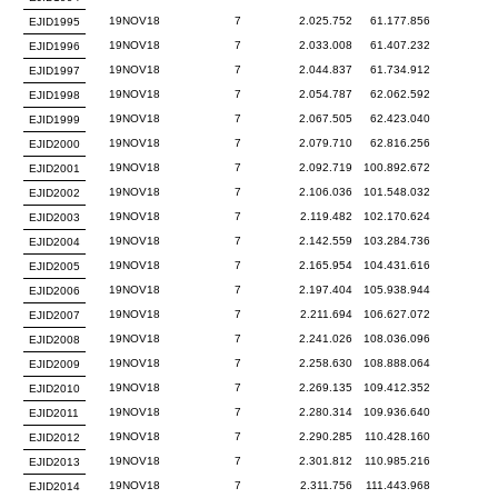
19NOV18
7
2.025.752
61.177.856
EJID1995
19NOV18
7
2.033.008
61.407.232
EJID1996
19NOV18
7
2.044.837
61.734.912
EJID1997
19NOV18
7
2.054.787
62.062.592
EJID1998
19NOV18
7
2.067.505
62.423.040
EJID1999
19NOV18
7
2.079.710
62.816.256
EJID2000
19NOV18
7
2.092.719
100.892.672
EJID2001
19NOV18
7
2.106.036
101.548.032
EJID2002
19NOV18
7
2.119.482
102.170.624
EJID2003
19NOV18
7
2.142.559
103.284.736
EJID2004
19NOV18
7
2.165.954
104.431.616
EJID2005
19NOV18
7
2.197.404
105.938.944
EJID2006
19NOV18
7
2.211.694
106.627.072
EJID2007
19NOV18
7
2.241.026
108.036.096
EJID2008
19NOV18
7
2.258.630
108.888.064
EJID2009
19NOV18
7
2.269.135
109.412.352
EJID2010
19NOV18
7
2.280.314
109.936.640
EJID2011
19NOV18
7
2.290.285
110.428.160
EJID2012
19NOV18
7
2.301.812
110.985.216
EJID2013
19NOV18
7
2.311.756
111.443.968
EJID2014