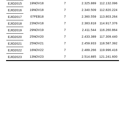
19NOV18
7
2.325.889
112.132.096
EJID2015
19NOV18
7
2.340.509
112.820.224
EJID2016
07FEB18
7
2.360.559
113.803.264
EJID2017
23NOV18
7
2.383.818
114.917.376
EJID2018
29NOV19
7
2.411.544
116.260.864
EJID2019
25NOV20
7
2.433.389
117.309.440
EJID2020
25NOV21
7
2.459.933
118.587.392
EJID2021
16NOV22
7
2.489.266
119.996.416
EJID2022
13NOV23
7
2.514.885
121.241.600
EJID2023