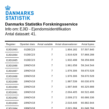
Danmarks Statistiks Forskningsservice
Info om: EJID - Ejendomsidentifikation
Antal datasæt: 41.
Register
Oprettet dato
Antal variable
Antal observationer
Antal bytes
EJID1983
01DEC23
7
1.904.182
57.507.840
01DEC23
7
1.916.628
57.868.288
EJID1984
01DEC23
7
1.932.498
58.359.808
EJID1985
19NOV18
7
1.961.658
59.244.544
EJID1986
19NOV18
7
1.976.306
59.670.528
EJID1987
19NOV18
7
1.976.306
59.670.528
EJID1988
19NOV18
7
1.987.539
60.030.976
EJID1989
19NOV18
7
1.997.848
60.325.888
EJID1990
19NOV18
7
2.004.405
60.522.496
EJID1991
19NOV18
7
2.009.272
60.686.336
EJID1992
19NOV18
7
2.016.446
60.882.944
EJID1993
19NOV18
7
2.021.284
61.046.784
EJID1994