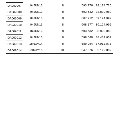
04JUN13
8
593.376
38.174.720
DAGI2007
04JUN13
8
603.532
38.830.080
DAGI2008
04JUN13
8
607.912
39.124.992
DAGI2009
04JUN13
8
608.177
39.124.992
DAGI2010
04JUN13
8
603.532
38.830.080
DAGI2011
04JUN13
8
598.048
38.469.632
DAGI2012
18NOV14
8
589.054
37.912.576
DAGI2013
29MAY15
10
547.076
35.192.832
DAGI2014