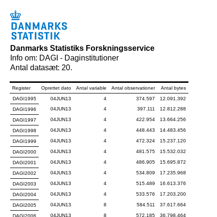
Danmarks Statistiks Forskningsservice
Info om: DAGI - Daginstitutioner
Antal datasæt: 20.
Register
Oprettet dato
Antal variable
Antal observationer
Antal bytes
DAGI1995
04JUN13
4
374.597
12.091.392
04JUN13
4
397.111
12.812.288
DAGI1996
04JUN13
4
422.954
13.664.256
DAGI1997
04JUN13
4
448.443
14.483.456
DAGI1998
04JUN13
4
472.324
15.237.120
DAGI1999
04JUN13
4
481.575
15.532.032
DAGI2000
04JUN13
4
486.905
15.695.872
DAGI2001
04JUN13
4
534.809
17.235.968
DAGI2002
04JUN13
4
515.489
16.613.376
DAGI2003
04JUN13
4
533.576
17.203.200
DAGI2004
04JUN13
8
584.511
37.617.664
DAGI2005
04JUN13
8
572.185
36.798.464
DAGI2006