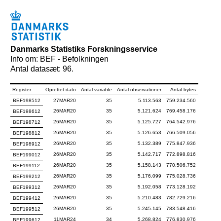
Danmarks Statistiks Forskningsservice
Info om: BEF - Befolkningen
Antal datasæt: 96.
Register
Oprettet dato
Antal variable
Antal observationer
Antal bytes
BEF198512
27MAR20
35
5.113.563
759.234.560
26MAR20
35
5.121.624
769.458.176
BEF198612
26MAR20
35
5.125.727
764.542.976
BEF198712
26MAR20
35
5.126.653
766.509.056
BEF198812
26MAR20
35
5.132.389
775.847.936
BEF198912
26MAR20
35
5.142.717
772.898.816
BEF199012
26MAR20
35
5.158.143
770.506.752
BEF199112
26MAR20
35
5.176.099
775.028.736
BEF199212
26MAR20
35
5.192.058
773.128.192
BEF199312
26MAR20
35
5.210.483
782.729.216
BEF199412
26MAR20
35
5.245.145
783.548.416
BEF199512
11MAR24
34
5.268.824
776.830.976
BEF199612