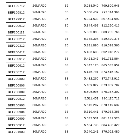
26MAR20
35
5.288.549
799.899.648
BEF199712
26MAR20
35
5.308.437
797.114.368
BEF199812
26MAR20
35
5.324.533
807.534.592
BEF199912
26MAR20
35
5.344.497
812.220.416
BEF200012
26MAR20
35
5.363.038
809.205.760
BEF200112
26MAR20
35
5.378.304
819.429.376
BEF200212
26MAR20
35
5.391.890
816.578.560
BEF200312
26MAR20
38
5.406.633
852.918.272
BEF200412
26MAR20
38
5.423.347
861.732.864
BEF200512
26MAR20
38
5.447.126
865.533.952
BEF200612
26MAR20
38
5.475.791
874.545.152
BEF200712
30MAR20
38
5.482.266
872.742.912
BEF200803
30MAR20
38
5.489.022
873.889.792
BEF200806
30MAR20
38
5.505.995
876.347.392
BEF200809
30MAR20
38
5.511.451
880.115.712
BEF200812
30MAR20
38
5.515.287
878.149.632
BEF200903
30MAR20
38
5.519.441
879.034.368
BEF200906
30MAR20
38
5.532.531
881.131.520
BEF200909
30MAR20
38
5.534.738
884.408.320
BEF200912
30MAR20
38
5.540.241
876.052.480
BEF201003