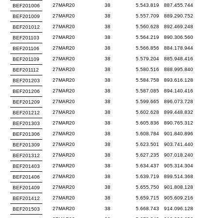
27MAR20
38
5.543.819
887.455.744
BEF201006
27MAR20
38
5.557.709
889.290.752
BEF201009
27MAR20
38
5.560.628
892.469.248
BEF201012
27MAR20
38
5.564.219
890.306.560
BEF201103
27MAR20
38
5.566.856
884.178.944
BEF201106
27MAR20
38
5.579.204
885.948.416
BEF201109
27MAR20
38
5.580.516
888.995.840
BEF201112
27MAR20
38
5.584.758
893.616.128
BEF201203
27MAR20
38
5.587.085
894.140.416
BEF201206
27MAR20
38
5.599.665
896.073.728
BEF201209
27MAR20
38
5.602.628
899.448.832
BEF201212
27MAR20
38
5.605.836
890.765.312
BEF201303
27MAR20
38
5.608.784
901.840.896
BEF201306
27MAR20
38
5.623.501
903.741.440
BEF201309
27MAR20
38
5.627.235
907.018.240
BEF201312
27MAR20
38
5.634.437
905.314.304
BEF201403
27MAR20
38
5.639.719
899.514.368
BEF201406
27MAR20
38
5.655.750
901.808.128
BEF201409
27MAR20
38
5.659.715
905.609.216
BEF201412
27MAR20
38
5.668.743
914.096.128
BEF201503