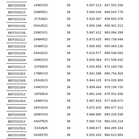
13NOV20
38
5.837.213
947.552.256
BEF202009
10MAR21
38
5.840.045
948.043.776
BEF202012
07JUN21
38
5.843.347
958.693.376
BEF202103
20AUG21
38
5.850.189
956.301.312
BEF202106
23NOV21
38
5.867.412
963.084.288
BEF202109
24MAR22
38
5.873.420
963.739.648
BEF202112
31MAY22
38
5.883.562
965.083.136
BEF202203
24AUG22
38
5.910.577
969.048.064
BEF202206
16NOV22
38
5.928.364
971.538.432
BEF202209
21FEB23
38
5.932.654
972.193.792
BEF202212
17MAY23
38
5.941.388
966.754.304
BEF202303
15AUG23
38
5.944.145
974.028.800
BEF202306
14NOV23
38
5.959.464
976.158.720
BEF202309
16FEB24
38
5.961.249
976.551.936
BEF202312
14MAY24
38
5.967.824
977.436.672
BEF202403
16AUG24
38
5.972.420
980.877.312
BEF202406
18NOV24
38
5.989.985
983.105.536
BEF202409
04APR25
38
5.992.734
983.433.216
BEF202412
03JUN25
38
5.999.677
984.285.184
BEF202503
04SEP25
38
6.002.420
984.612.864
BEF202506