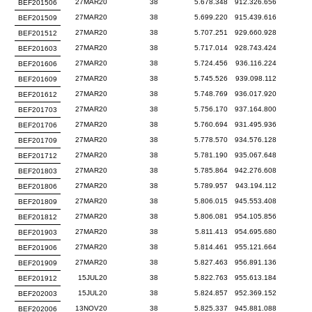
27MAR20
38
5.678.348
912.326.656
BEF201506
27MAR20
38
5.699.220
915.439.616
BEF201509
27MAR20
38
5.707.251
929.660.928
BEF201512
27MAR20
38
5.717.014
928.743.424
BEF201603
27MAR20
38
5.724.456
936.116.224
BEF201606
27MAR20
38
5.745.526
939.098.112
BEF201609
27MAR20
38
5.748.769
936.017.920
BEF201612
27MAR20
38
5.756.170
937.164.800
BEF201703
27MAR20
38
5.760.694
931.495.936
BEF201706
27MAR20
38
5.778.570
934.576.128
BEF201709
27MAR20
38
5.781.190
935.067.648
BEF201712
27MAR20
38
5.785.864
942.276.608
BEF201803
27MAR20
38
5.789.957
943.194.112
BEF201806
27MAR20
38
5.806.015
945.553.408
BEF201809
27MAR20
38
5.806.081
954.105.856
BEF201812
27MAR20
38
5.811.413
954.695.680
BEF201903
27MAR20
38
5.814.461
955.121.664
BEF201906
27MAR20
38
5.827.463
956.891.136
BEF201909
15JUL20
38
5.822.763
955.613.184
BEF201912
15JUL20
38
5.824.857
952.369.152
BEF202003
13NOV20
38
5.825.337
945.881.088
BEF202006