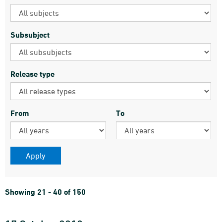
Subsubject
Release type
From
To
Showing 21 - 40 of 150