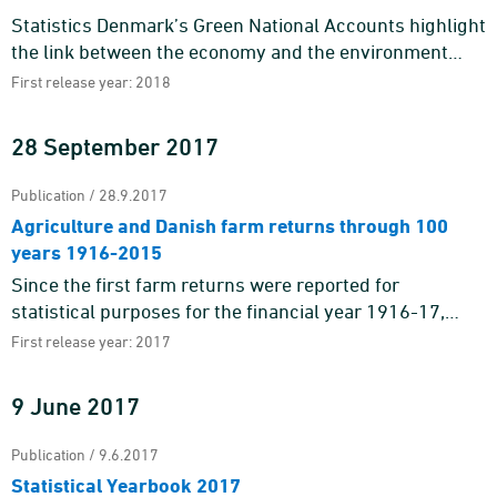
Statistics Denmark’s Green National Accounts highlight
the link between the economy and the environment
through environmental-economic accounting. The
First release year: 2018
feature publi ...
28 September 2017
Publication / 28.9.2017
Agriculture and Danish farm returns through 100
years 1916-2015
Since the first farm returns were reported for
statistical purposes for the financial year 1916-17,
Danish agriculture has lived through quite a few
First release year: 2017
things.In the first y ...
9 June 2017
Publication / 9.6.2017
Statistical Yearbook 2017