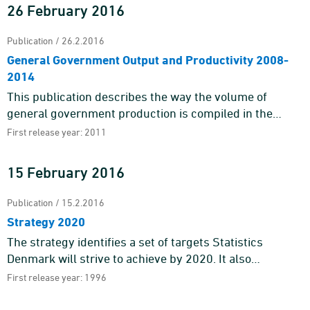
26 February 2016
Publication / 26.2.2016
General Government Output and Productivity 2008-
2014
This publication describes the way the volume of
general government production is compiled in the
Danish National Accounts and how this can begin to
First release year: 2011
form a basis for calc ...
15 February 2016
Publication / 15.2.2016
Strategy 2020
The strategy identifies a set of targets Statistics
Denmark will strive to achieve by 2020. It also
pinpoints the main areas of action of our work.Statistics
First release year: 1996
Denmark deli ...