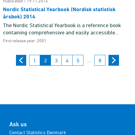
Publication / 19.11.2014
Nordic Statistical Yearbook (Nordisk statistisk
årsbok) 2014
The Nordic Statistical Yearbook is a reference book
containing comprehensive and easily accessible
statistics of various aspects of social life in the five
First release year: 2001
Nordic countri ...
1
2
3
4
5
8
...
Ask us
Contact Statistics Denmark