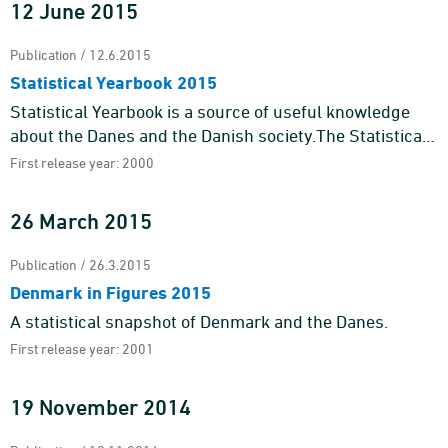
12 June 2015
Publication / 12.6.2015
Statistical Yearbook 2015
Statistical Yearbook is a source of useful knowledge
about the Danes and the Danish society.The Statistical
Yearbook 2015 contains an almost endless number of
First release year: 2000
figures and ...
26 March 2015
Publication / 26.3.2015
Denmark in Figures 2015
A statistical snapshot of Denmark and the Danes.
First release year: 2001
19 November 2014