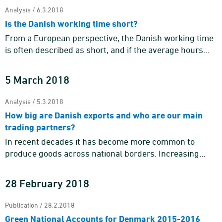
Analysis / 6.3.2018
Is the Danish working time short?
From a European perspective, the Danish working time
is often described as short, and if the average hours
worked by Danes in employment is compared to that of
other EU c ...
5 March 2018
Analysis / 5.3.2018
How big are Danish exports and who are our main
trading partners?
In recent decades it has become more common to
produce goods across national borders. Increasing
globalisation challenges our understanding of what a
country's exports en ...
28 February 2018
Publication / 28.2.2018
Green National Accounts for Denmark 2015-2016