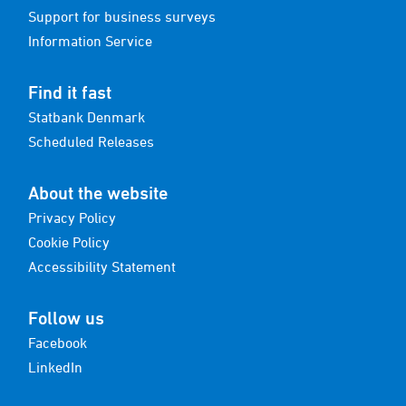
Support for business surveys
Information Service
Find it fast
Statbank Denmark
Scheduled Releases
About the website
Privacy Policy
Cookie Policy
Accessibility Statement
Follow us
Facebook
LinkedIn