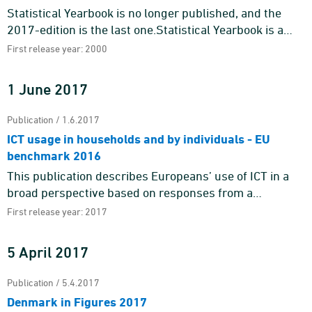
Statistical Yearbook is no longer published, and the
2017-edition is the last one.Statistical Yearbook is a
source of useful knowledge about the Danes and the
First release year: 2000
Danish soci ...
1 June 2017
Publication / 1.6.2017
ICT usage in households and by individuals - EU
benchmark 2016
This publication describes Europeans’ use of ICT in a
broad perspective based on responses from a
representative sample of citizens in Denmark and other
First release year: 2017
EU Member S ...
5 April 2017
Publication / 5.4.2017
Denmark in Figures 2017