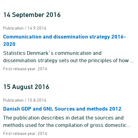
borders. Today, processing abroad, traditional trading
with goods across b ...
14 September 2016
Publication / 14.9.2016
Communication and dissemination strategy 2016-
2020
Statistics Denmark´s communication and
dissemination strategy sets out the principles of how to
communicate with our target groups and gives an
First release year: 2016
outline of the gener ...
15 August 2016
Publication / 15.8.2016
Danish GDP and GNI, Sources and methods 2012
The publication describes in detail the sources and
methods used for the compilation of gross domestic
product, GDP, and gross national income, GNI. It
First release year: 2016