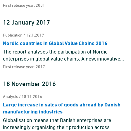
First release year: 2001
12 January 2017
Publication / 12.1.2017
Nordic countries in Global Value Chains 2016
The report analyses the participation of Nordic
enterprises in global value chains. A new, innovative
dataset enables analyses of, for example, the different
First release year: 2017
patterns of ...
18 November 2016
Analysis / 18.11.2016
Large increase in sales of goods abroad by Danish
manufacturing industries
Globalisation means that Danish enterprises are
increasingly organising their production across