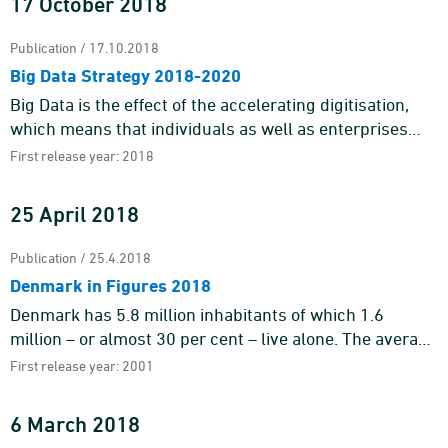
17 October 2018
Publication / 17.10.2018
Big Data Strategy 2018-2020
Big Data is the effect of the accelerating digitisation,
which means that individuals as well as enterprises
leave behind electronic footprints while performing a
First release year: 2018
vast nu ...
25 April 2018
Publication / 25.4.2018
Denmark in Figures 2018
Denmark has 5.8 million inhabitants of which 1.6
million – or almost 30 per cent – live alone. The average
life expectancy of the men is 79.0 years, whereas t ...
First release year: 2001
6 March 2018