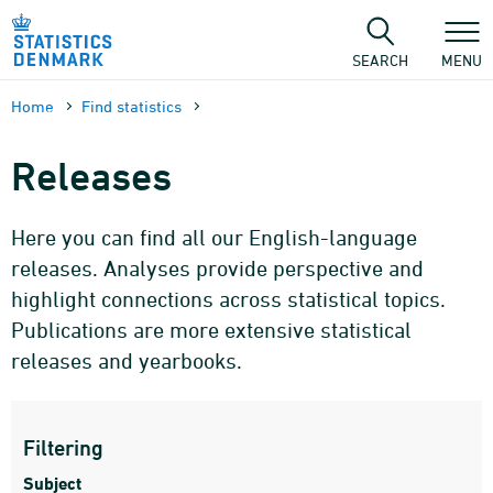
Skip
to
content
SEARCH
MENU
Home
Find statistics
Releases
Here you can find all our English-language
releases. Analyses provide perspective and
highlight connections across statistical topics.
Publications are more extensive statistical
releases and yearbooks.
Filtering
Subject