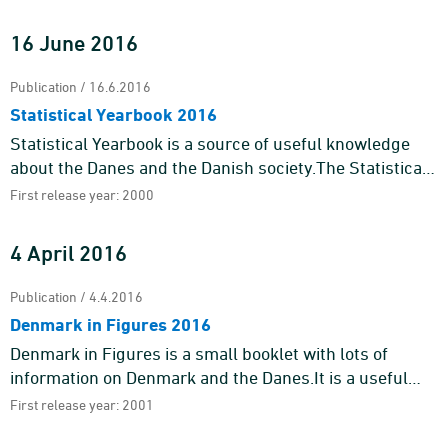
replaces the previ ...
16 June 2016
Publication / 16.6.2016
Statistical Yearbook 2016
Statistical Yearbook is a source of useful knowledge
about the Danes and the Danish society.The Statistical
Yearbook 2016 contains an almost endless number of
First release year: 2000
figures and ...
4 April 2016
Publication / 4.4.2016
Denmark in Figures 2016
Denmark in Figures is a small booklet with lots of
information on Denmark and the Danes.It is a useful
guide for tourists, foreign students and others who
First release year: 2001
wish to get a q ...